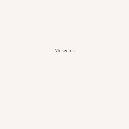
V
I
E
W
[
2
0
2
Museums
4
]