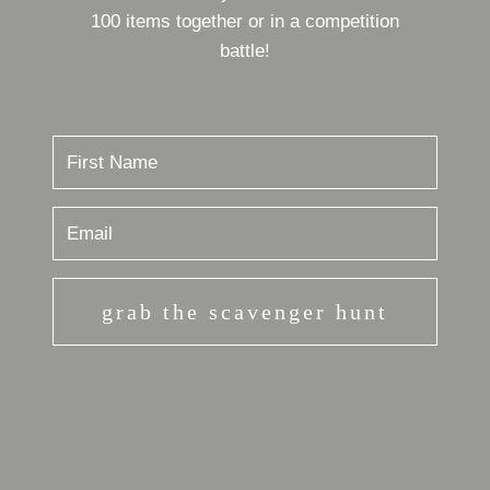
100 items together or in a competition
battle!
grab the scavenger hunt