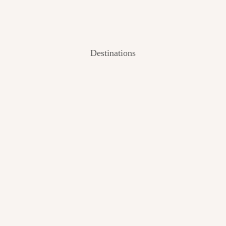
Destinations