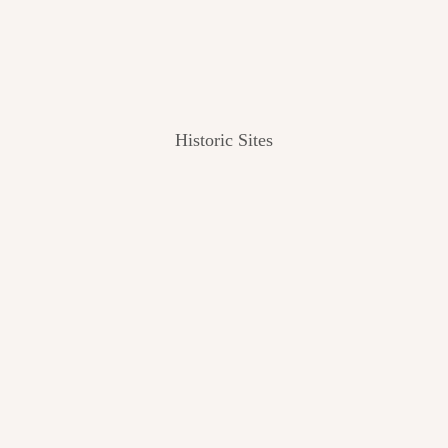
Historic Sites