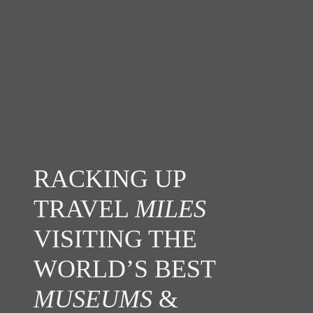
RACKING UP
TRAVEL
MILES
VISITING THE
WORLD’S BEST
MUSEUMS
&