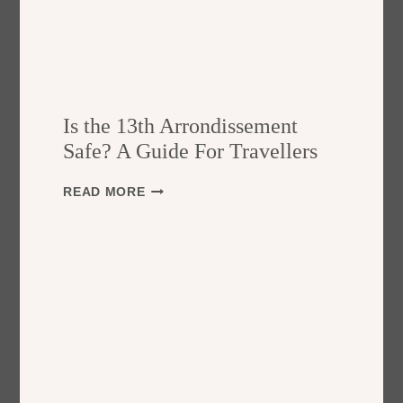
Is the 13th Arrondissement
Safe? A Guide For Travellers
I
READ MORE
S
T
H
E
1
3
T
H
A
R
R