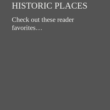
HISTORIC PLACES
Check out these reader
favorites…