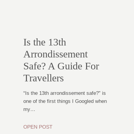
Is the 13th
Arrondissement
Safe? A Guide For
Travellers
“Is the 13th arrondissement safe?” is
one of the first things I Googled when
my…
OPEN POST