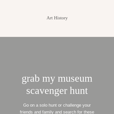
Art History
grab my museum
scavenger hunt
Go on a solo hunt or challenge your
friends and family and search for these