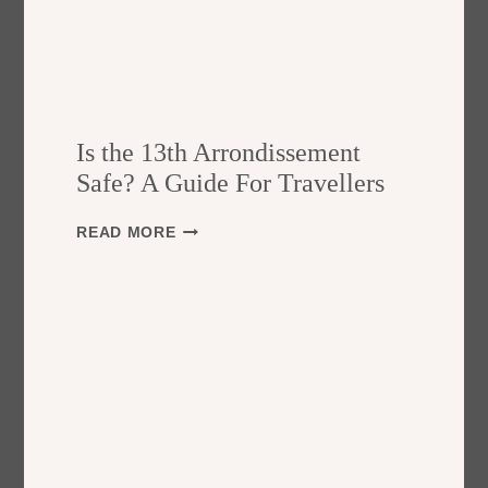
Is the 13th Arrondissement
Safe? A Guide For Travellers
I
READ MORE
S
T
H
E
1
3
T
H
A
R
R