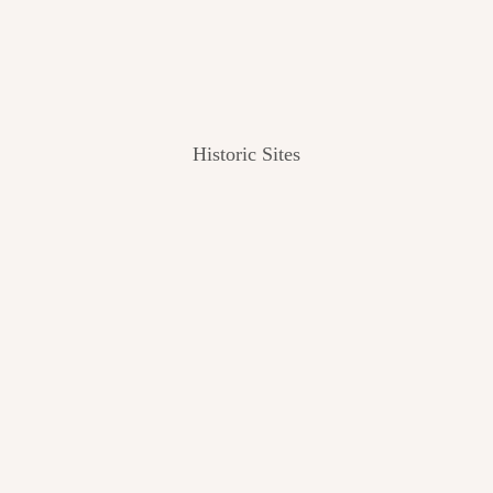
Historic Sites