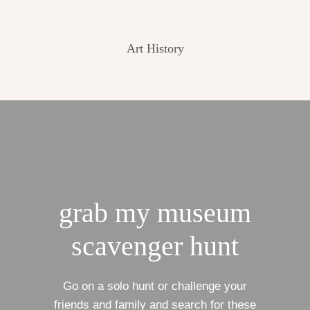
Art History
grab my museum
scavenger hunt
Go on a solo hunt or challenge your
friends and family and search for these