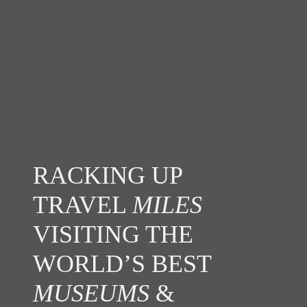
RACKING UP
TRAVEL
MILES
VISITING THE
WORLD’S BEST
MUSEUMS
&