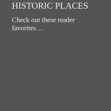
HISTORIC PLACES
Check out these reader
favorites…