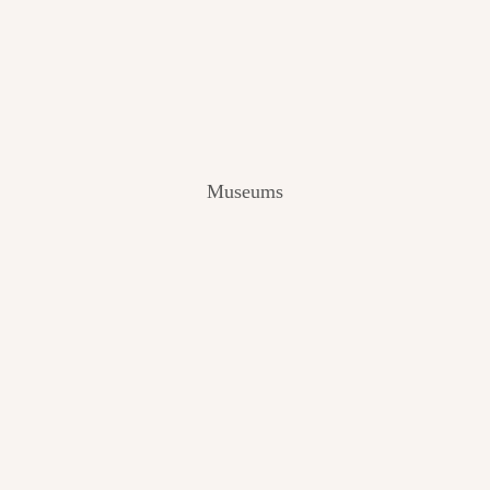
V
I
E
W
[
2
0
2
Museums
4
]