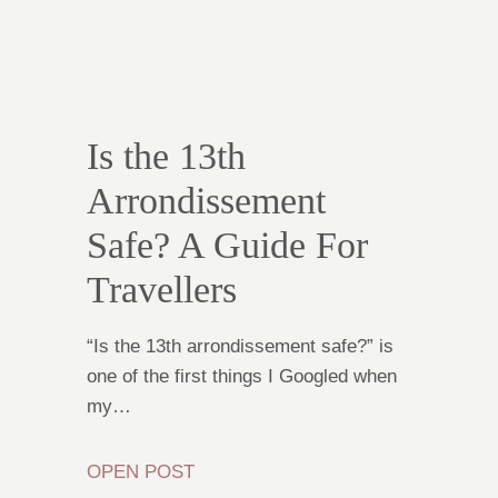
Is the 13th
Arrondissement
Safe? A Guide For
Travellers
“Is the 13th arrondissement safe?” is
one of the first things I Googled when
my…
OPEN POST