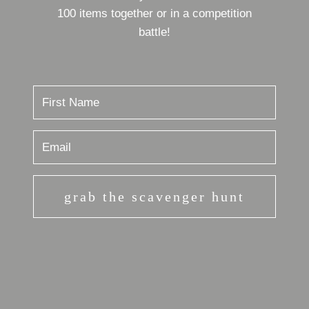
100 items together or in a competition
battle!
grab the scavenger hunt