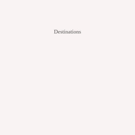
Destinations