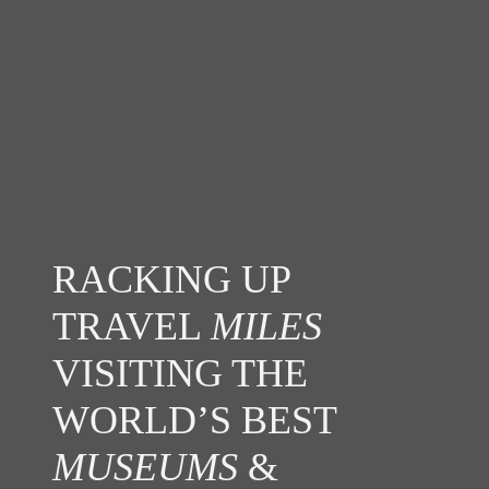
RACKING UP
TRAVEL
MILES
VISITING THE
WORLD’S BEST
MUSEUMS
&