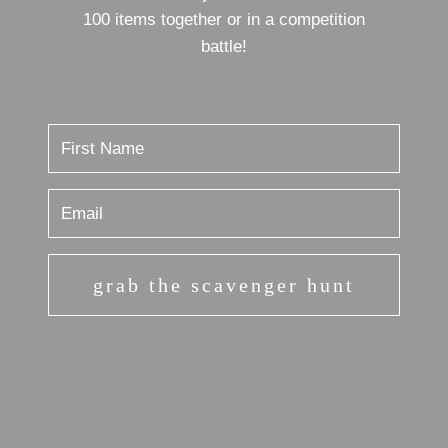
100 items together or in a competition
battle!
grab the scavenger hunt