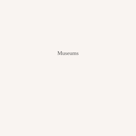
V
I
E
W
[
2
0
2
Museums
4
]