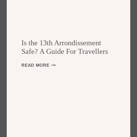
Is the 13th Arrondissement
Safe? A Guide For Travellers
I
READ MORE
S
T
H
E
1
3
T
H
A
R
R