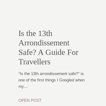
Is the 13th
Arrondissement
Safe? A Guide For
Travellers
“Is the 13th arrondissement safe?” is
one of the first things I Googled when
my…
OPEN POST