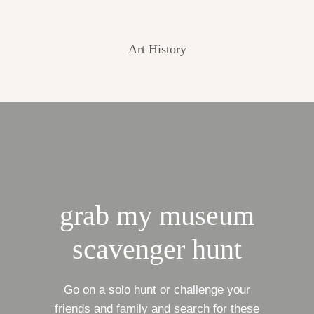
Art History
grab my museum
scavenger hunt
Go on a solo hunt or challenge your
friends and family and search for these