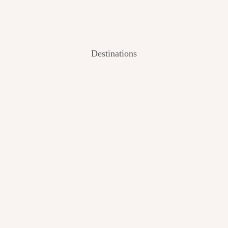
Destinations