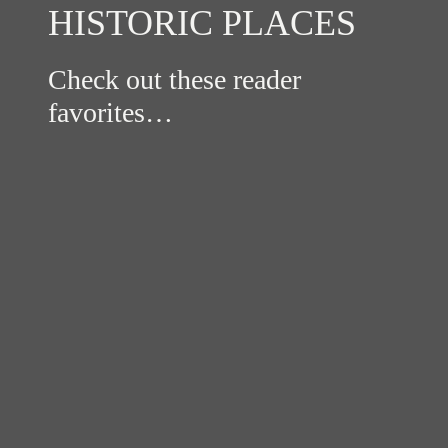
HISTORIC PLACES
Check out these reader
favorites…