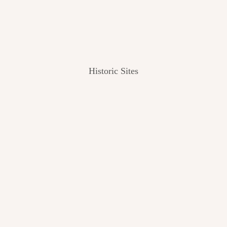
Historic Sites