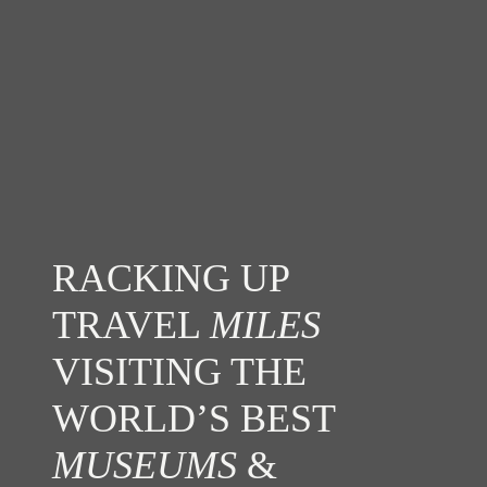
RACKING UP
TRAVEL
MILES
VISITING THE
WORLD’S BEST
MUSEUMS
&