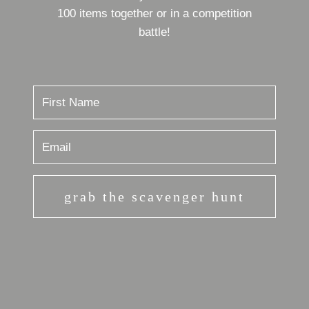
100 items together or in a competition
battle!
grab the scavenger hunt