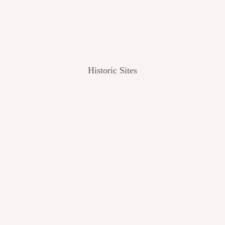
Historic Sites