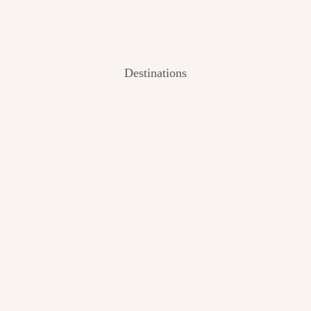
Destinations