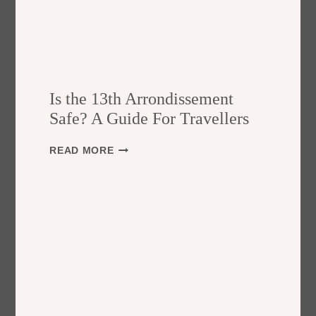
Is the 13th Arrondissement
Safe? A Guide For Travellers
I
READ MORE
S
T
H
E
1
3
T
H
A
R
R