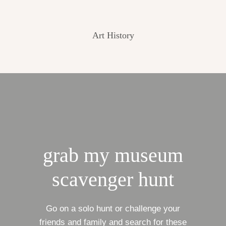
Art History
grab my museum
scavenger hunt
Go on a solo hunt or challenge your
friends and family and search for these