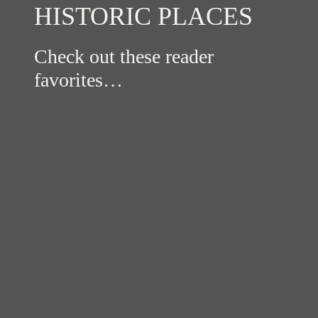
HISTORIC PLACES
Check out these reader
favorites…