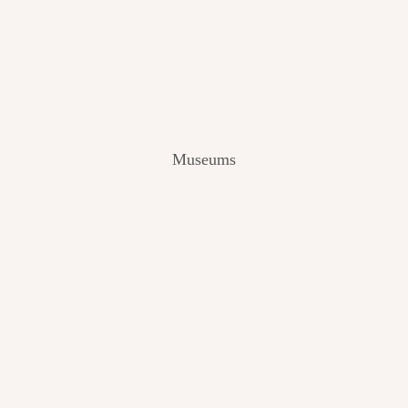
V
I
E
W
[
2
0
2
Museums
4
]