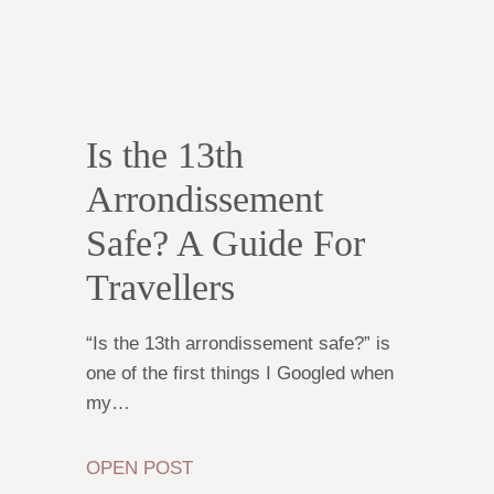
Is the 13th
Arrondissement
Safe? A Guide For
Travellers
“Is the 13th arrondissement safe?” is
one of the first things I Googled when
my…
OPEN POST