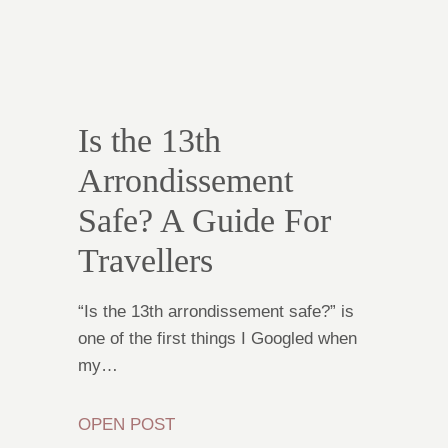
Is the 13th
Arrondissement
Safe? A Guide For
Travellers
“Is the 13th arrondissement safe?” is
one of the first things I Googled when
my…
OPEN POST