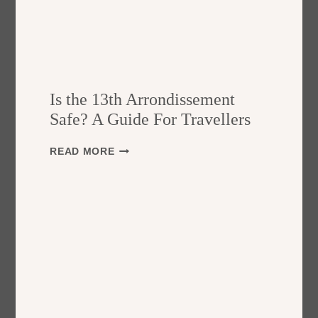
Is the 13th Arrondissement
Safe? A Guide For Travellers
I
READ MORE
S
T
H
E
1
3
T
H
A
R
R