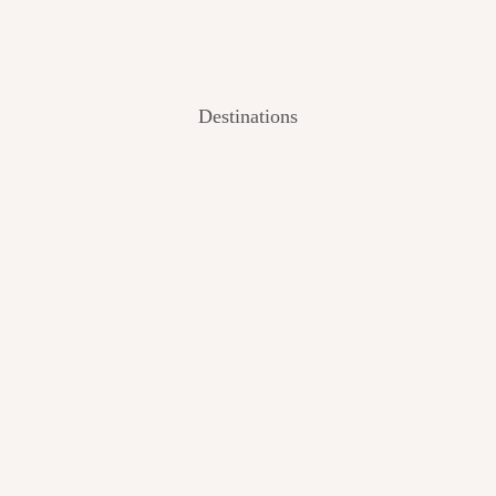
Destinations