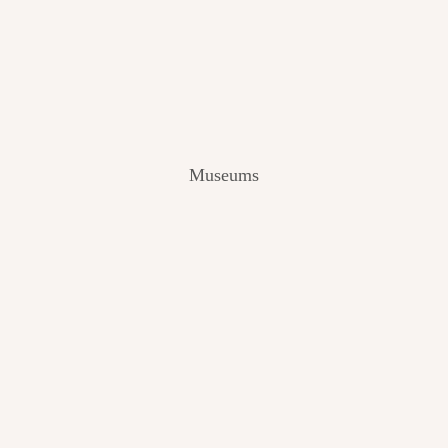
V
I
E
W
[
2
0
2
Museums
4
]