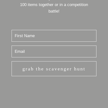
100 items together or in a competition
battle!
grab the scavenger hunt