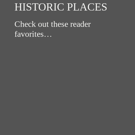
HISTORIC PLACES
Check out these reader
favorites…