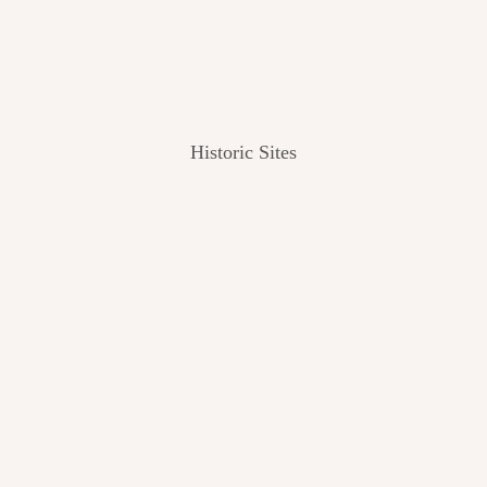
Historic Sites