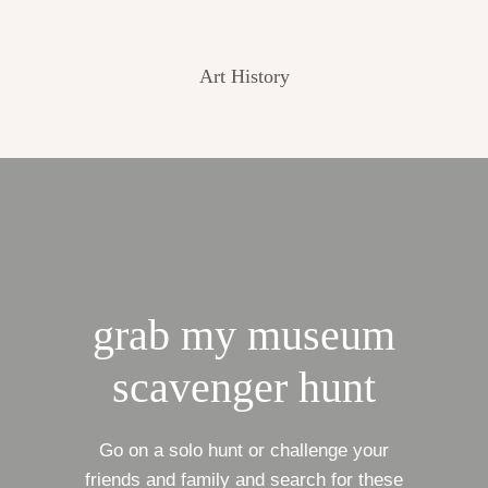
Art History
grab my museum
scavenger hunt
Go on a solo hunt or challenge your
friends and family and search for these