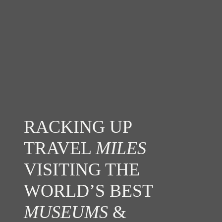
RACKING UP
TRAVEL
MILES
VISITING THE
WORLD’S BEST
MUSEUMS
&