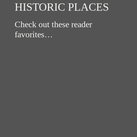
HISTORIC PLACES
Check out these reader
favorites…