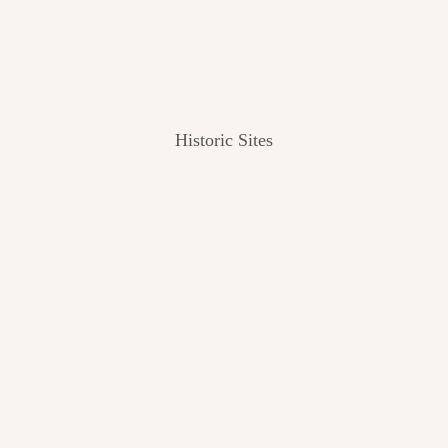
Historic Sites