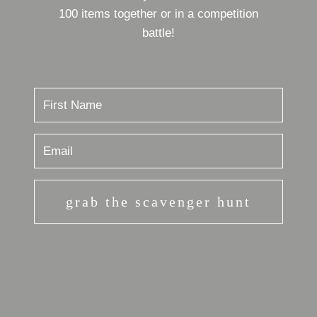
100 items together or in a competition
battle!
grab the scavenger hunt