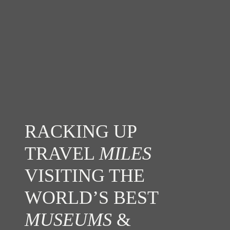
RACKING UP
TRAVEL
MILES
VISITING THE
WORLD’S BEST
MUSEUMS
&