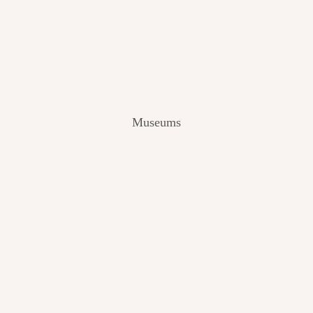
V
I
E
W
[
2
0
2
Museums
4
]