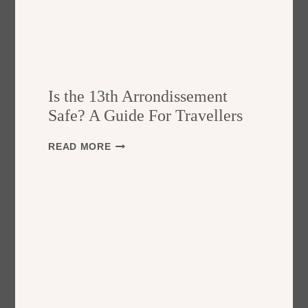
Is the 13th Arrondissement
Safe? A Guide For Travellers
I
READ MORE
S
T
H
E
1
3
T
H
A
R
R