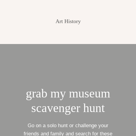
Art History
grab my museum
scavenger hunt
Go on a solo hunt or challenge your
friends and family and search for these