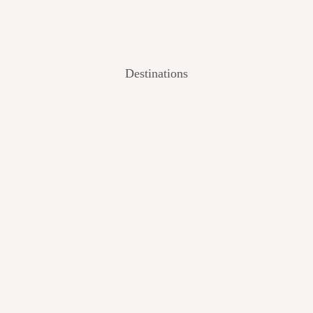
Destinations