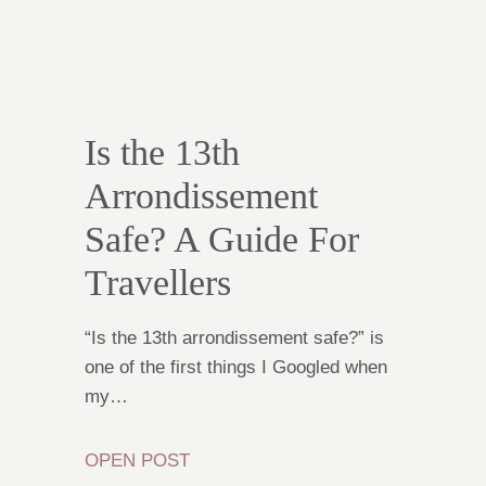
Is the 13th
Arrondissement
Safe? A Guide For
Travellers
“Is the 13th arrondissement safe?” is
one of the first things I Googled when
my…
OPEN POST