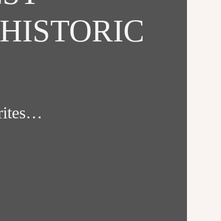
HISTORIC
orites…