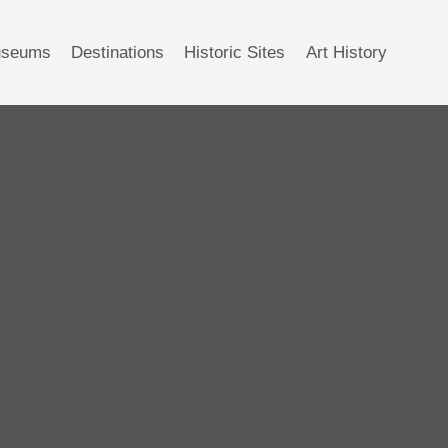
seums
Destinations
Historic Sites
Art History