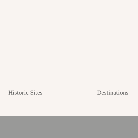
Historic Sites
Destinations