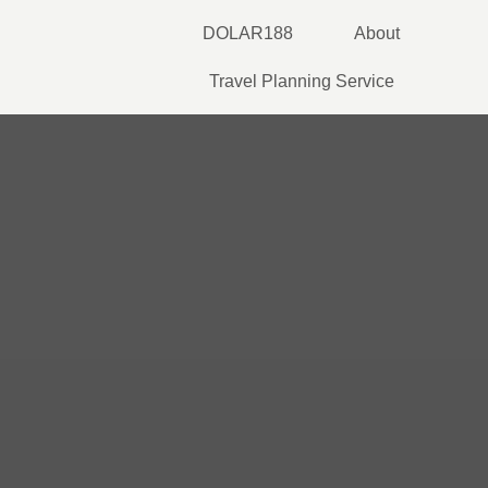
Skip
DOLAR188
About
to
content
Travel Planning Service