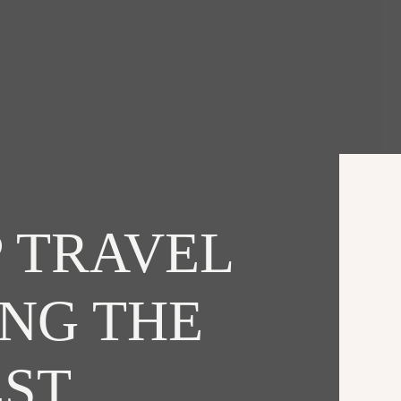
 TRAVEL
ING THE
EST