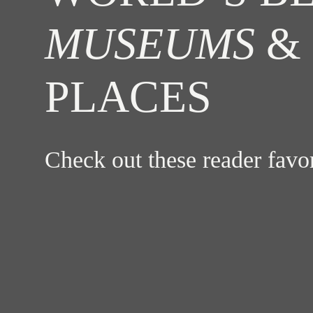
MUSEUMS
& 
PLACES
Check out these reader fav