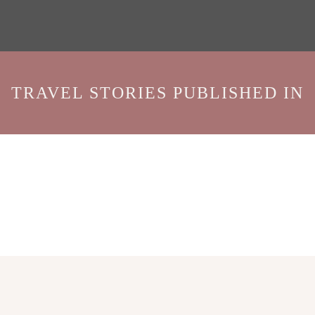
TRAVEL STORIES PUBLISHED IN