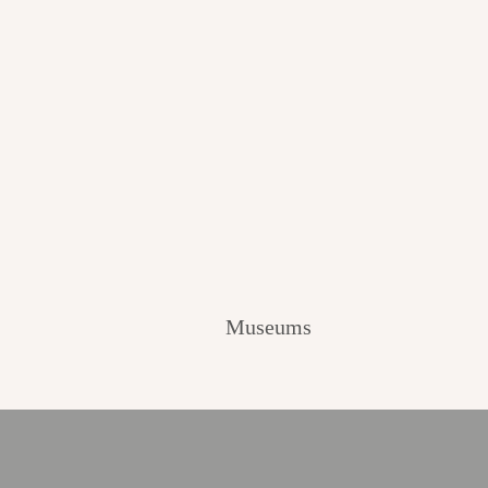
Museums