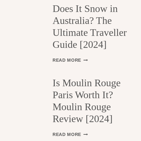
H
Does It Snow in
E
Australia? The
1
3
Ultimate Traveller
T
H
Guide [2024]
A
R
R
D
READ MORE
O
O
N
E
D
S
Is Moulin Rouge
I
I
S
Paris Worth It?
T
S
S
Moulin Rouge
E
N
M
O
Review [2024]
E
W
N
I
T
N
I
READ MORE
S
A
S