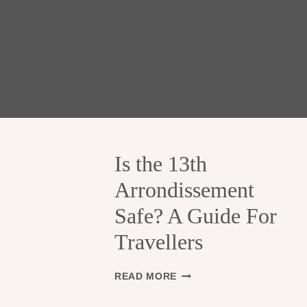
Is the 13th
Arrondissement
Safe? A Guide For
Travellers
I
READ MORE
S
T