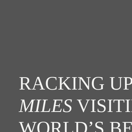
RACKING UP
MILES
VISIT
WORLD’S B