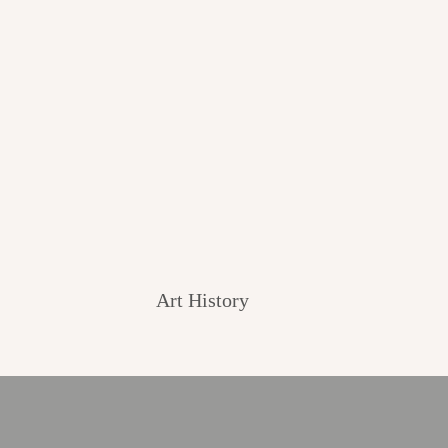
Art History