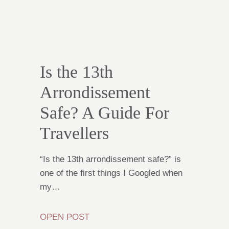
Is the 13th
Arrondissement
Safe? A Guide For
Travellers
“Is the 13th arrondissement safe?” is
one of the first things I Googled when
my…
OPEN POST