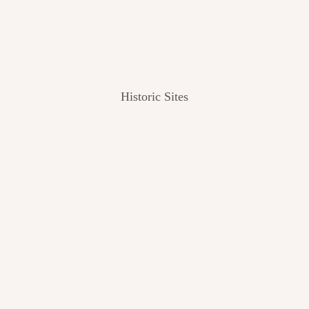
Historic Sites