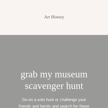
Art History
grab my museum
scavenger hunt
Go on a solo hunt or challenge your
friends and family and search for these