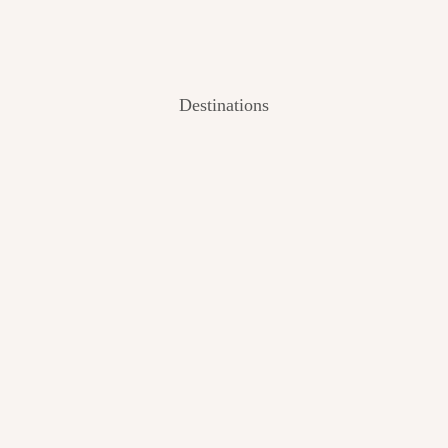
Destinations