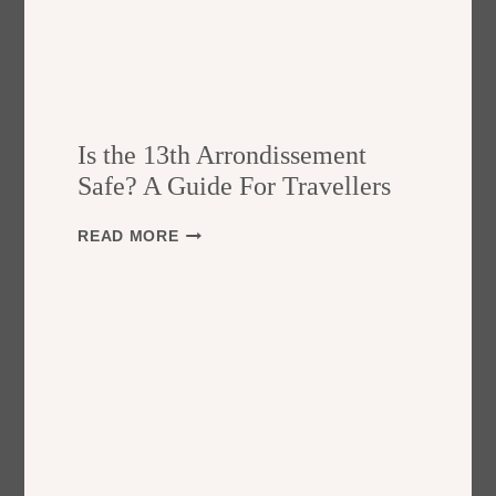
Is the 13th Arrondissement
Safe? A Guide For Travellers
I
READ MORE
S
T
H
E
1
3
T
H
A
R
R