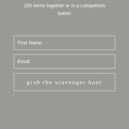
100 items together or in a competition
battle!
grab the scavenger hunt