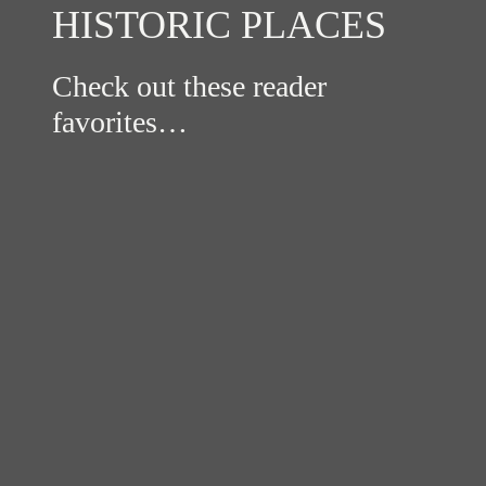
HISTORIC PLACES
Check out these reader
favorites…