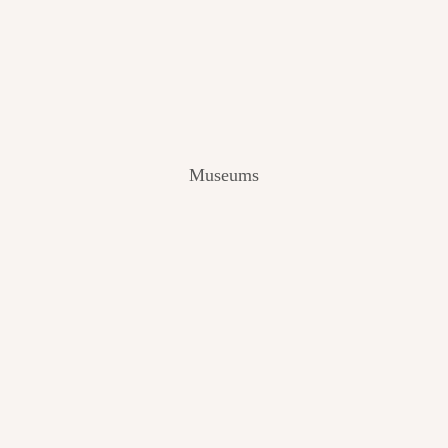
V
I
E
W
[
2
0
2
Museums
4
]