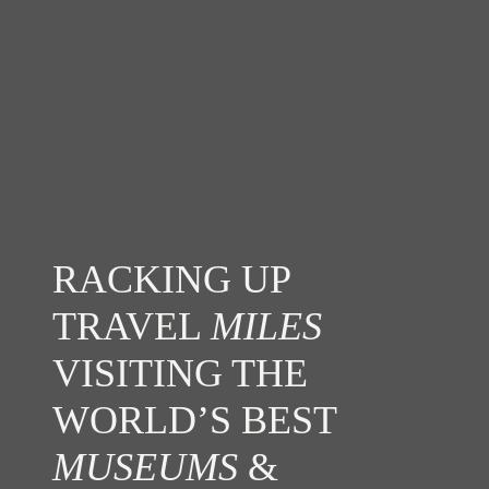
RACKING UP
TRAVEL
MILES
VISITING THE
WORLD’S BEST
MUSEUMS
&