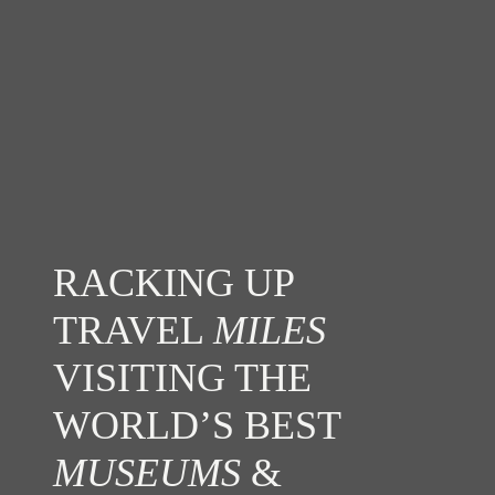
RACKING UP
TRAVEL
MILES
VISITING THE
WORLD’S BEST
MUSEUMS
&