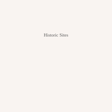
Historic Sites