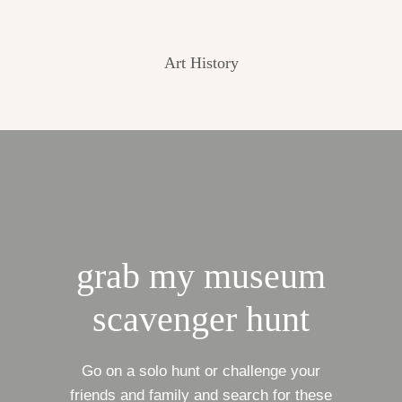
Art History
grab my museum
scavenger hunt
Go on a solo hunt or challenge your
friends and family and search for these