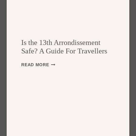
Is the 13th Arrondissement
Safe? A Guide For Travellers
I
READ MORE
S
T
H
E
1
3
T
H
A
R
R