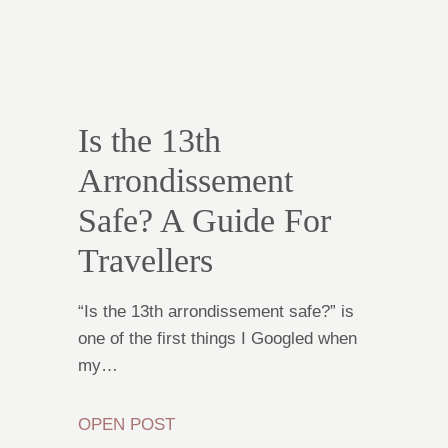
Is the 13th
Arrondissement
Safe? A Guide For
Travellers
“Is the 13th arrondissement safe?” is
one of the first things I Googled when
my…
OPEN POST