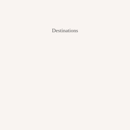
Destinations