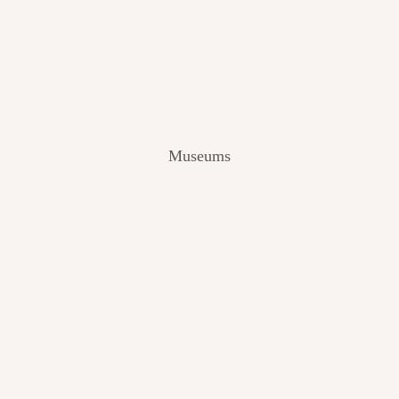
V
I
E
W
[
2
0
2
Museums
4
]