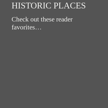
HISTORIC PLACES
Check out these reader
favorites…