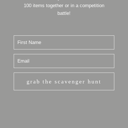
100 items together or in a competition
battle!
grab the scavenger hunt