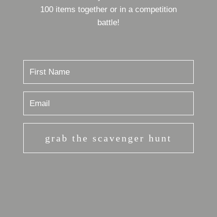
100 items together or in a competition
battle!
grab the scavenger hunt