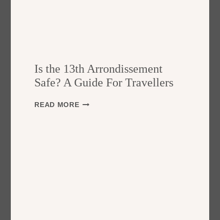
Is the 13th Arrondissement
Safe? A Guide For Travellers
I
READ MORE
S
T
H
E
1
3
T
H
A
R
R