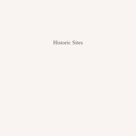
Historic Sites