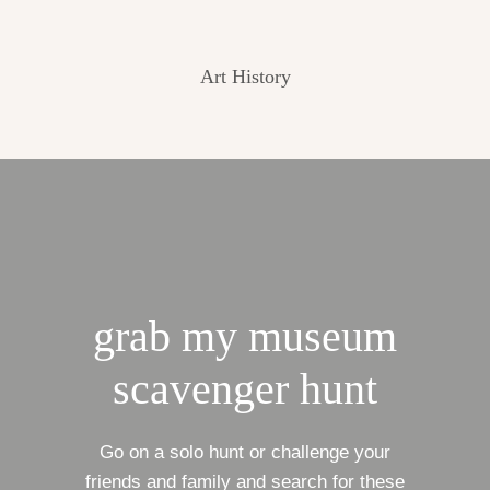
Art History
grab my museum
scavenger hunt
Go on a solo hunt or challenge your
friends and family and search for these