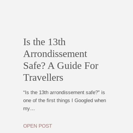
Is the 13th
Arrondissement
Safe? A Guide For
Travellers
“Is the 13th arrondissement safe?” is
one of the first things I Googled when
my…
OPEN POST