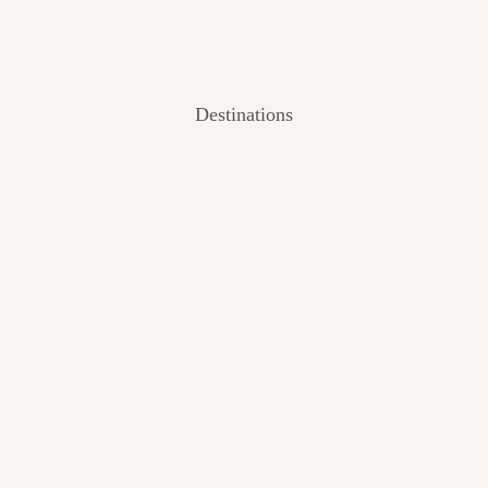
Destinations