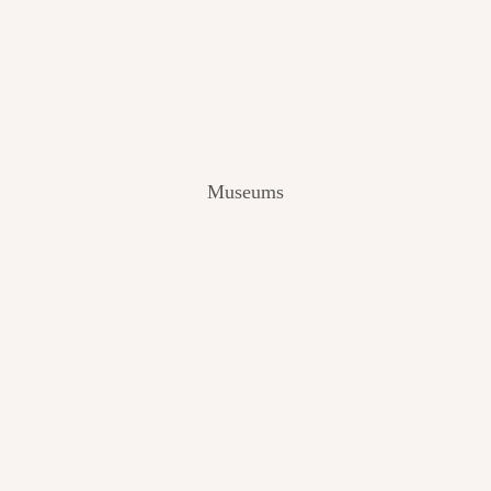
V
I
E
W
[
2
0
2
Museums
4
]