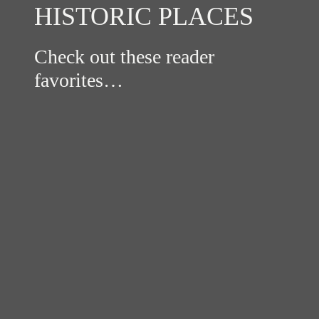
HISTORIC PLACES
Check out these reader
favorites…