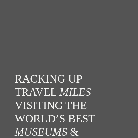
RACKING UP
TRAVEL
MILES
VISITING THE
WORLD’S BEST
MUSEUMS
&