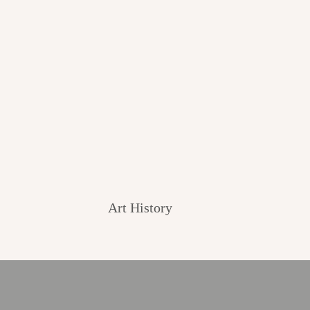
Art History