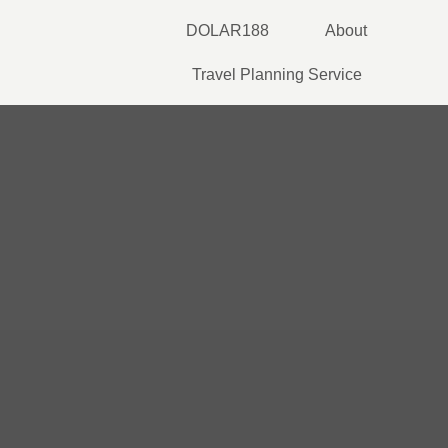
Skip
DOLAR188
About
to
content
Travel Planning Service