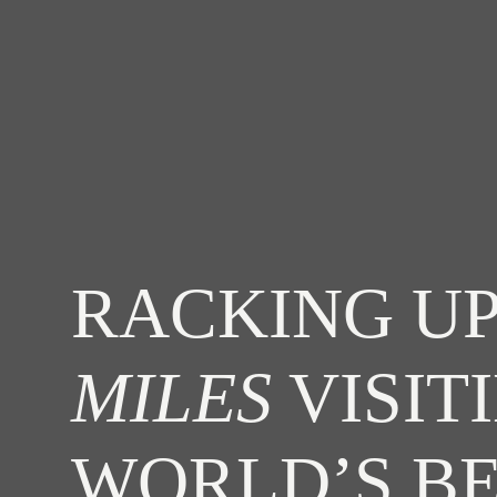
RACKING UP
MILES
VISIT
WORLD’S B