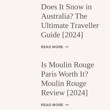
H
Does It Snow in
E
Australia? The
1
3
Ultimate Traveller
T
H
Guide [2024]
A
R
R
D
READ MORE
O
O
N
E
D
S
Is Moulin Rouge
I
I
S
Paris Worth It?
T
S
S
Moulin Rouge
E
N
M
O
Review [2024]
E
W
N
I
T
N
I
READ MORE
S
A
S