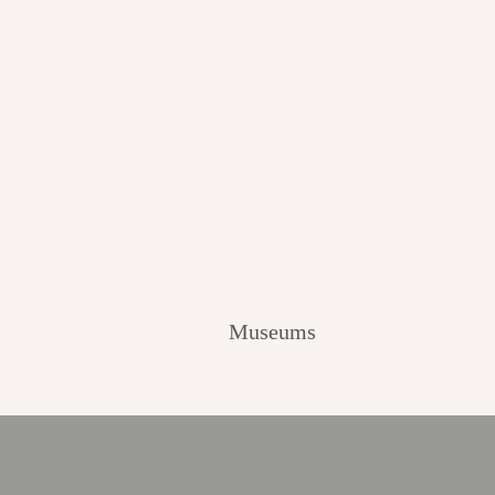
Museums