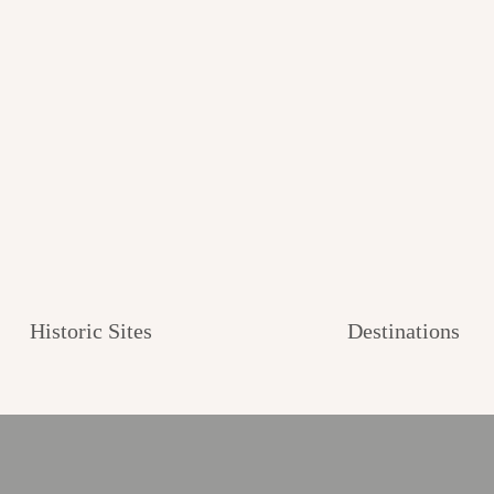
Historic Sites
Destinations