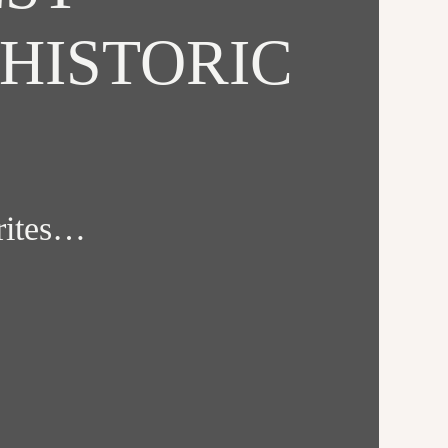
HISTORIC
orites…