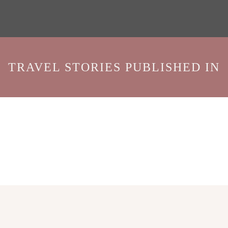
TRAVEL STORIES PUBLISHED IN