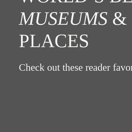
MUSEUMS
& 
PLACES
Check out these reader fav