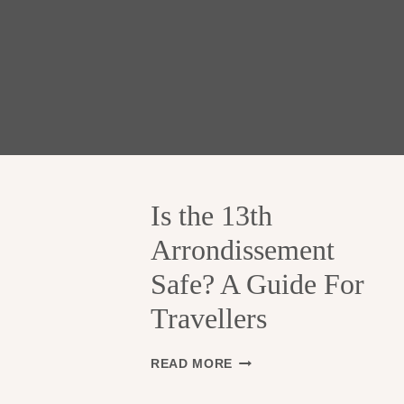
Is the 13th
Arrondissement
Safe? A Guide For
Travellers
I
READ MORE
S
T