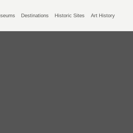
seums
Destinations
Historic Sites
Art History