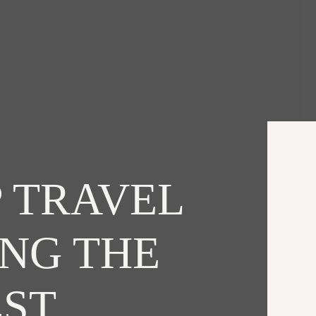
 TRAVEL
ING THE
EST