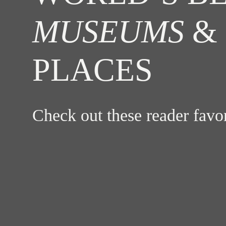
MUSEUMS
& 
PLACES
Check out these reader fav