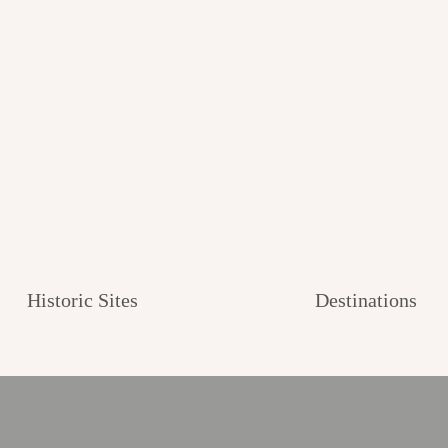
Historic Sites
Destinations