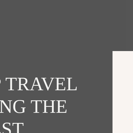
 TRAVEL
ING THE
EST