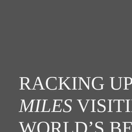
RACKING UP
MILES
VISIT
WORLD’S B