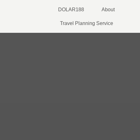
Skip
DOLAR188
About
to
content
Travel Planning Service