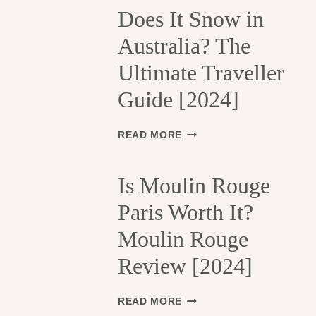
H
Does It Snow in
E
Australia? The
1
3
Ultimate Traveller
T
H
Guide [2024]
A
R
R
D
READ MORE
O
O
N
E
D
S
Is Moulin Rouge
I
I
S
Paris Worth It?
T
S
S
Moulin Rouge
E
N
M
O
Review [2024]
E
W
N
I
T
N
I
READ MORE
S
A
S