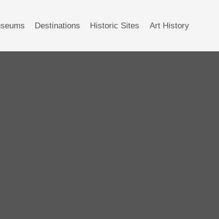
seums
Destinations
Historic Sites
Art History