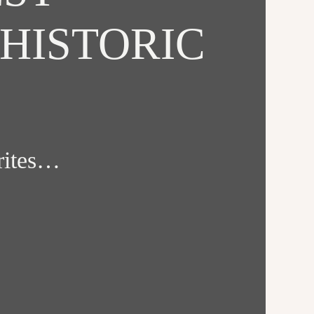
HISTORIC
orites…