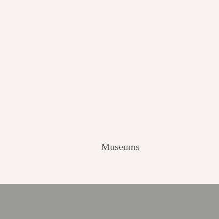
Museums