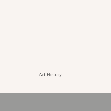
Art History