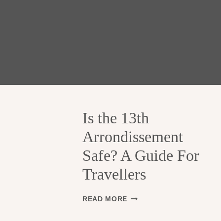
Is the 13th
Arrondissement
Safe? A Guide For
Travellers
I
READ MORE
S
T