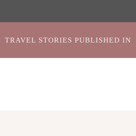
TRAVEL STORIES PUBLISHED IN