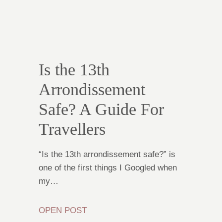
Is the 13th
Arrondissement
Safe? A Guide For
Travellers
“Is the 13th arrondissement safe?” is
one of the first things I Googled when
my…
OPEN POST