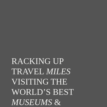
RACKING UP
TRAVEL
MILES
VISITING THE
WORLD’S BEST
MUSEUMS
&