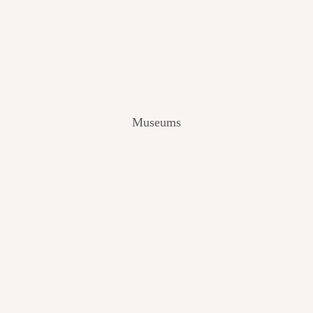
V
I
E
W
[
2
0
2
Museums
4
]