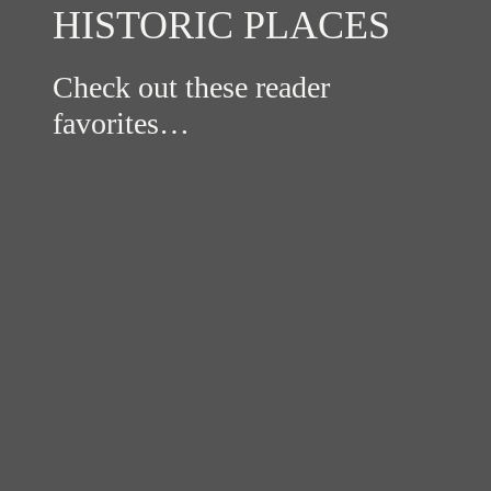
HISTORIC PLACES
Check out these reader
favorites…