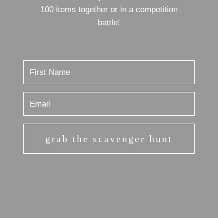
100 items together or in a competition
battle!
grab the scavenger hunt