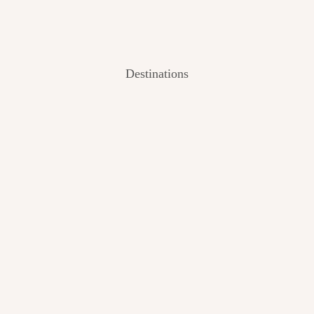
Destinations