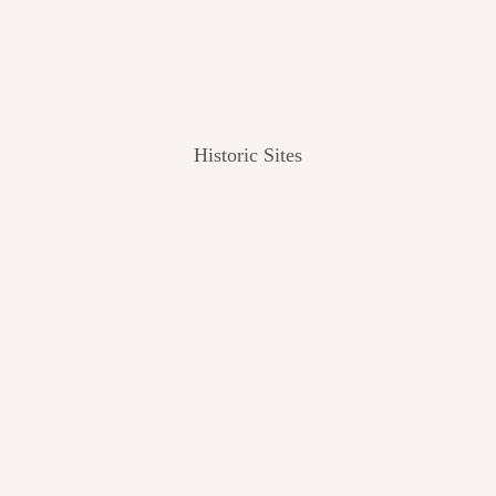
Historic Sites