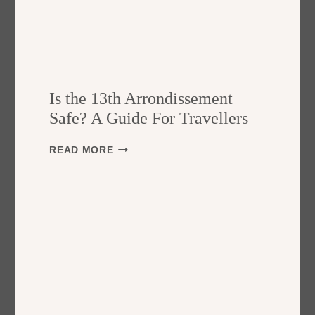
Is the 13th Arrondissement
Safe? A Guide For Travellers
I
READ MORE
S
T
H
E
1
3
T
H
A
R
R