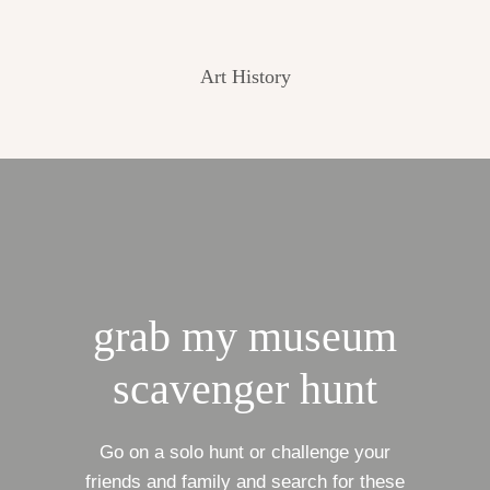
Art History
grab my museum
scavenger hunt
Go on a solo hunt or challenge your
friends and family and search for these