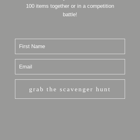
100 items together or in a competition
battle!
grab the scavenger hunt