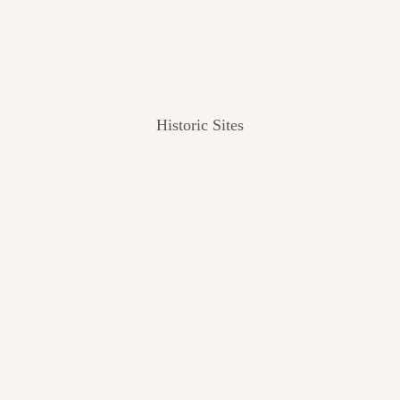
Historic Sites