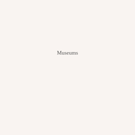
V
I
E
W
[
2
0
2
Museums
4
]