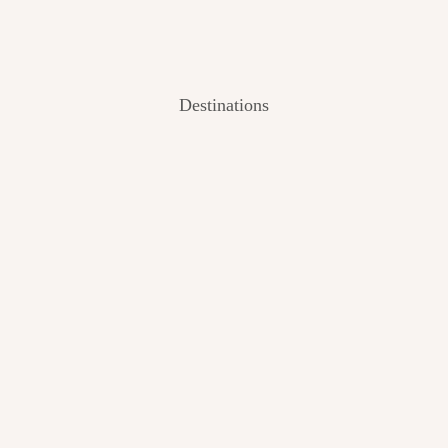
Destinations