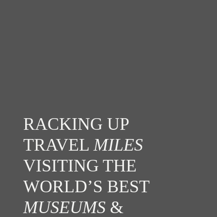
RACKING UP
TRAVEL
MILES
VISITING THE
WORLD’S BEST
MUSEUMS
&