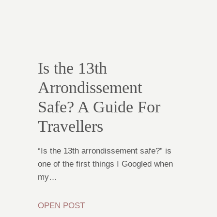
Is the 13th
Arrondissement
Safe? A Guide For
Travellers
“Is the 13th arrondissement safe?” is
one of the first things I Googled when
my…
OPEN POST