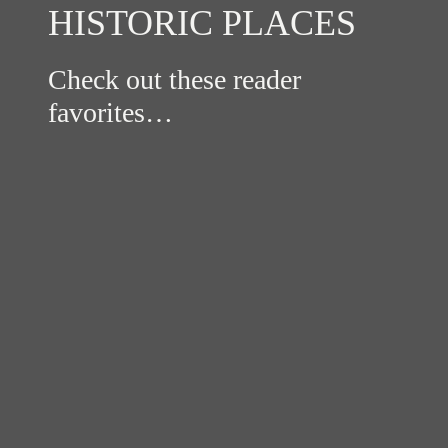
HISTORIC PLACES
Check out these reader
favorites…