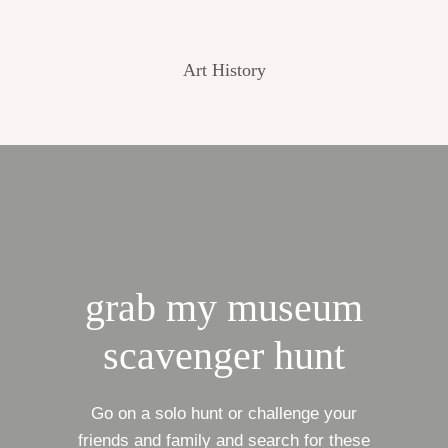
Art History
grab my museum
scavenger hunt
Go on a solo hunt or challenge your
friends and family and search for these