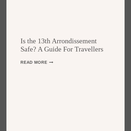
Is the 13th Arrondissement
Safe? A Guide For Travellers
I
READ MORE
S
T
H
E
1
3
T
H
A
R
R