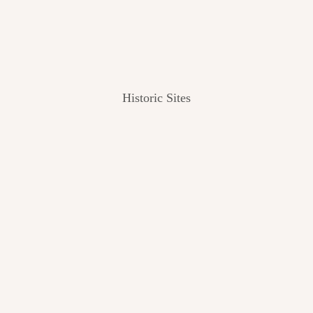
Historic Sites