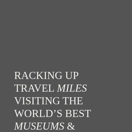
RACKING UP
TRAVEL
MILES
VISITING THE
WORLD’S BEST
MUSEUMS
&