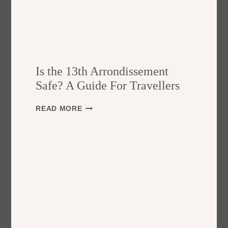
Is the 13th Arrondissement
Safe? A Guide For Travellers
I
READ MORE
S
T
H
E
1
3
T
H
A
R
R