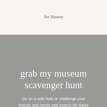
Art History
grab my museum
scavenger hunt
Go on a solo hunt or challenge your
friends and family and search for these