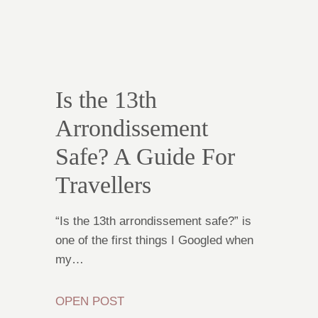
Is the 13th
Arrondissement
Safe? A Guide For
Travellers
“Is the 13th arrondissement safe?” is
one of the first things I Googled when
my…
OPEN POST