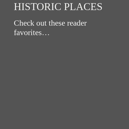
HISTORIC PLACES
Check out these reader
favorites…