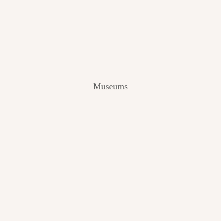
V
I
E
W
[
2
0
2
Museums
4
]