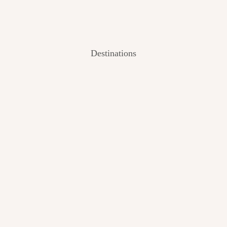
Destinations