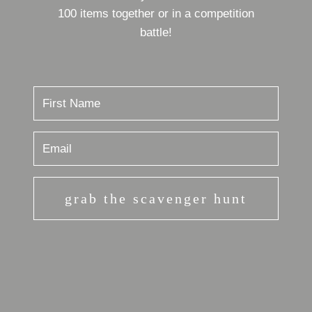
100 items together or in a competition
battle!
grab the scavenger hunt