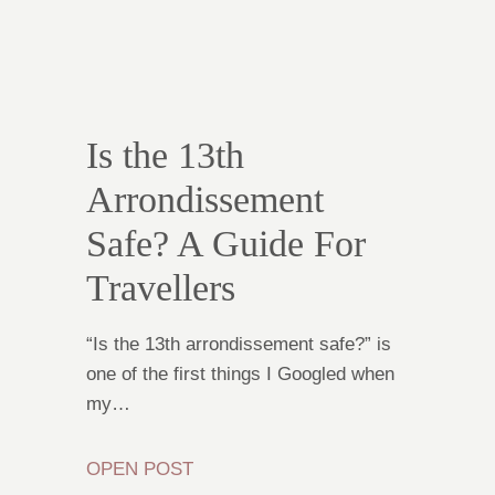
Is the 13th
Arrondissement
Safe? A Guide For
Travellers
“Is the 13th arrondissement safe?” is
one of the first things I Googled when
my…
OPEN POST