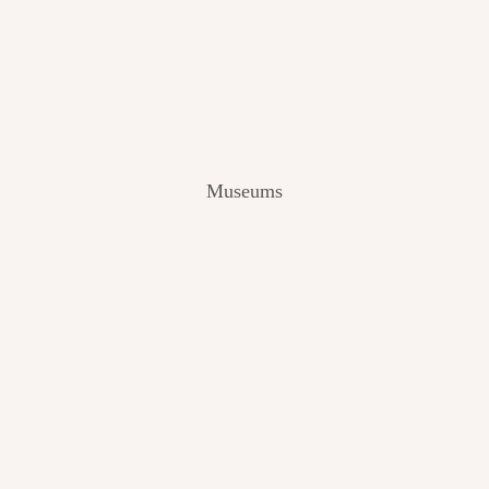
V
I
E
W
[
2
0
2
Museums
4
]