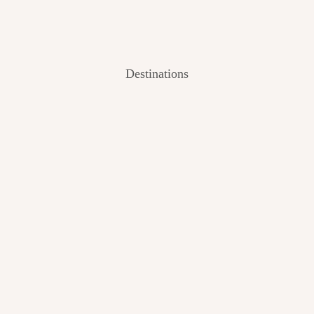
Destinations