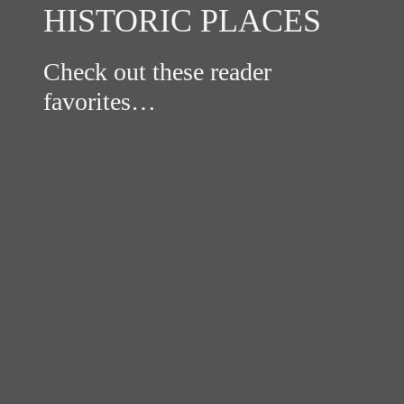
HISTORIC PLACES
Check out these reader
favorites…