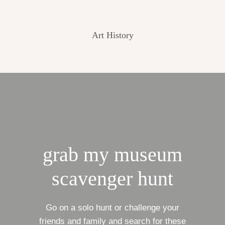
Art History
grab my museum
scavenger hunt
Go on a solo hunt or challenge your
friends and family and search for these