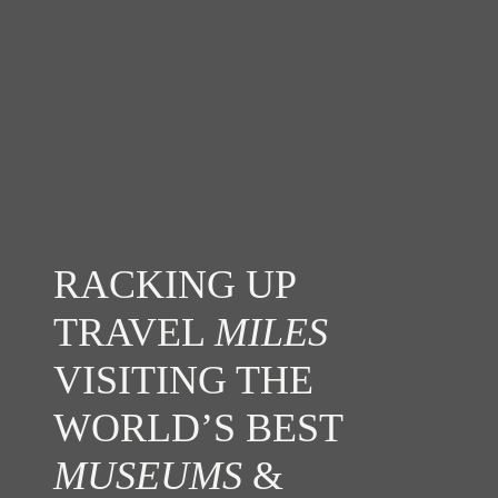
RACKING UP
TRAVEL
MILES
VISITING THE
WORLD’S BEST
MUSEUMS
&