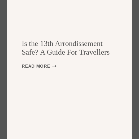
Is the 13th Arrondissement
Safe? A Guide For Travellers
I
READ MORE
S
T
H
E
1
3
T
H
A
R
R