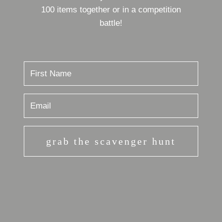
100 items together or in a competition
battle!
grab the scavenger hunt