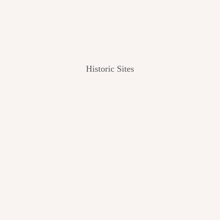
Historic Sites