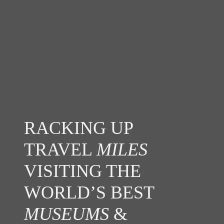
RACKING UP
TRAVEL
MILES
VISITING THE
WORLD’S BEST
MUSEUMS
&