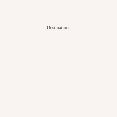
Destinations