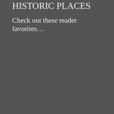
HISTORIC PLACES
Check out these reader
favorites…