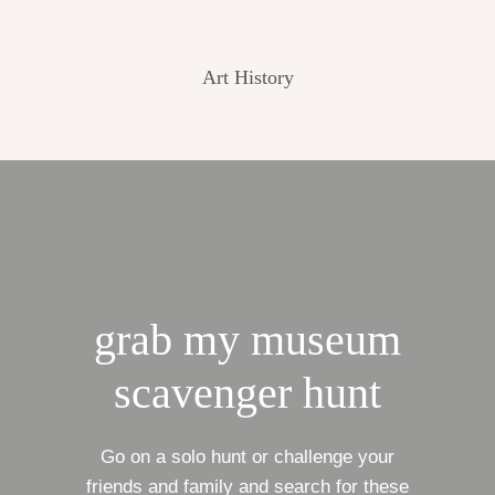
Art History
grab my museum
scavenger hunt
Go on a solo hunt or challenge your
friends and family and search for these