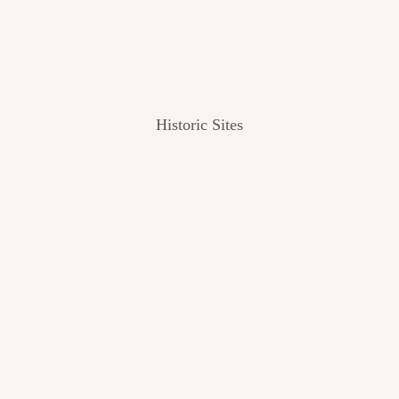
Historic Sites