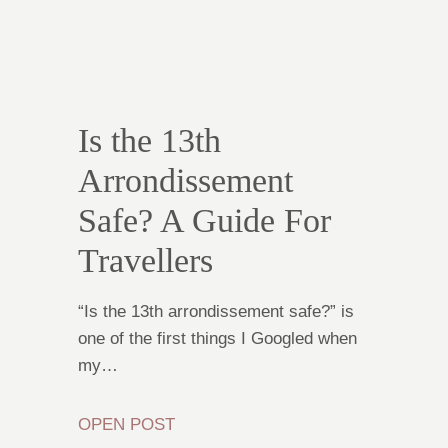
Is the 13th
Arrondissement
Safe? A Guide For
Travellers
“Is the 13th arrondissement safe?” is
one of the first things I Googled when
my…
OPEN POST