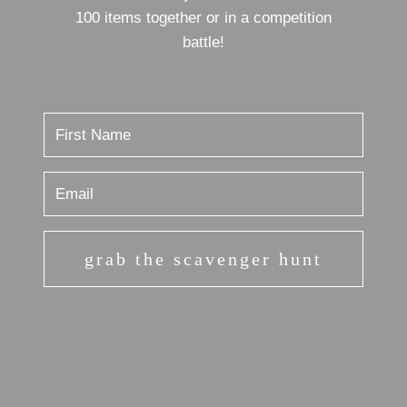
100 items together or in a competition
battle!
grab the scavenger hunt