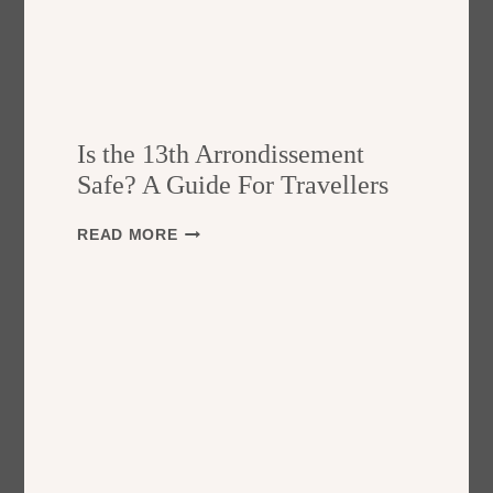
Is the 13th Arrondissement
Safe? A Guide For Travellers
I
READ MORE
S
T
H
E
1
3
T
H
A
R
R