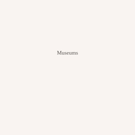
V
I
E
W
[
2
0
2
Museums
4
]