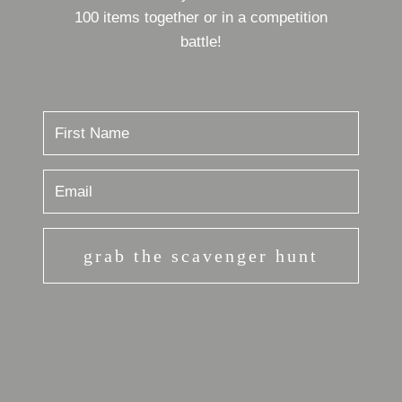
100 items together or in a competition
battle!
grab the scavenger hunt