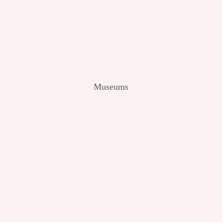
V
I
E
W
[
2
0
2
Museums
4
]