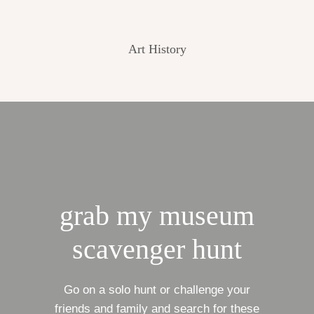
Art History
grab my museum
scavenger hunt
Go on a solo hunt or challenge your
friends and family and search for these