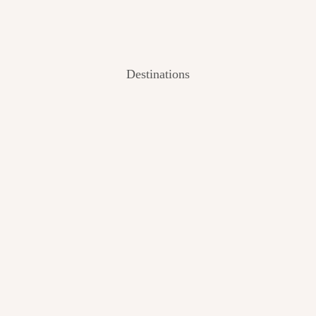
Destinations