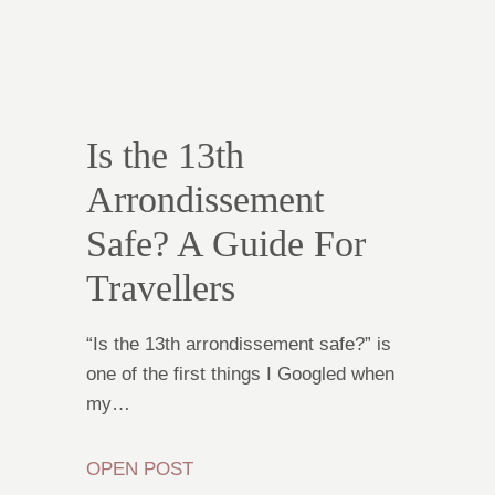
Is the 13th
Arrondissement
Safe? A Guide For
Travellers
“Is the 13th arrondissement safe?” is
one of the first things I Googled when
my…
OPEN POST