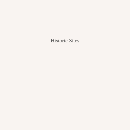
Historic Sites