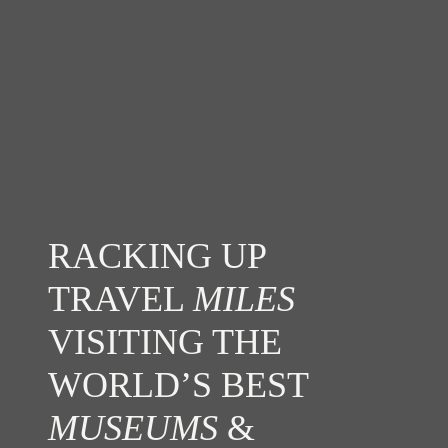
RACKING UP
TRAVEL
MILES
VISITING THE
WORLD’S BEST
MUSEUMS
&