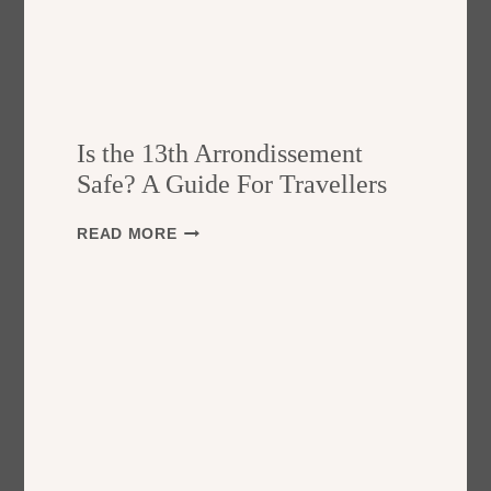
Is the 13th Arrondissement
Safe? A Guide For Travellers
I
READ MORE
S
T
H
E
1
3
T
H
A
R
R