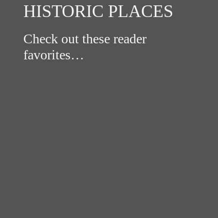
HISTORIC PLACES
Check out these reader
favorites…