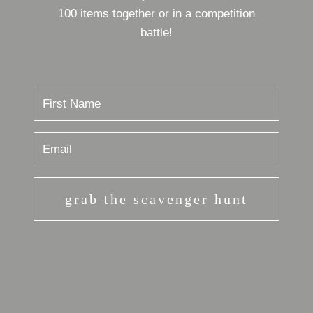
100 items together or in a competition
battle!
grab the scavenger hunt