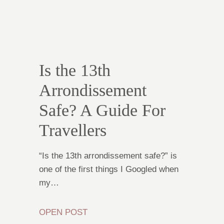
Is the 13th
Arrondissement
Safe? A Guide For
Travellers
“Is the 13th arrondissement safe?” is
one of the first things I Googled when
my…
OPEN POST