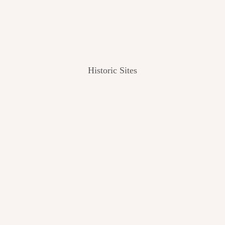
Historic Sites