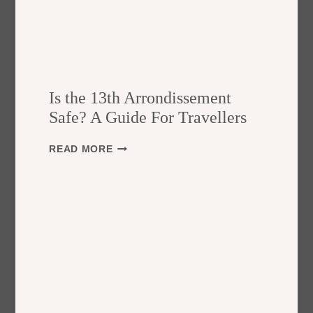
Is the 13th Arrondissement
Safe? A Guide For Travellers
I
READ MORE
S
T
H
E
1
3
T
H
A
R
R