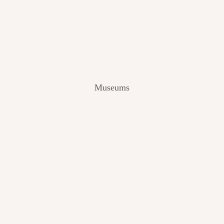
V
I
E
W
[
2
0
2
Museums
4
]