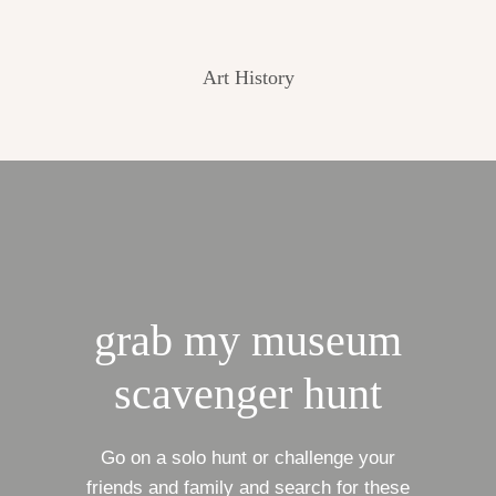
Art History
grab my museum
scavenger hunt
Go on a solo hunt or challenge your
friends and family and search for these