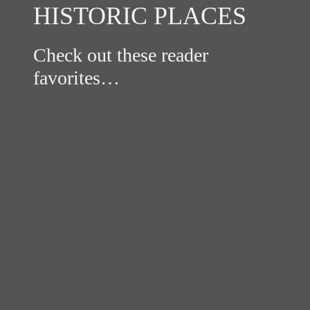
HISTORIC PLACES
Check out these reader
favorites…