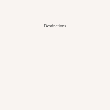
Destinations