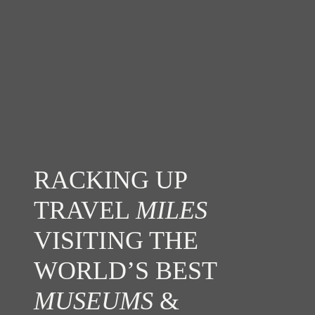
RACKING UP
TRAVEL
MILES
VISITING THE
WORLD’S BEST
MUSEUMS
&