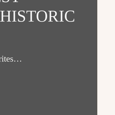
HISTORIC
orites…