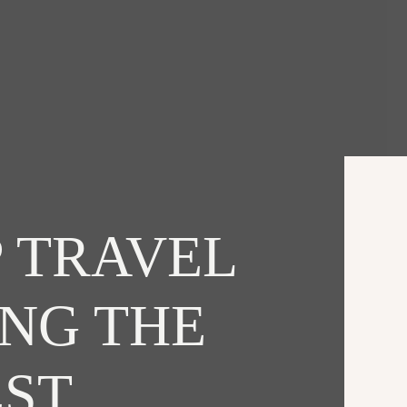
 TRAVEL
ING THE
EST