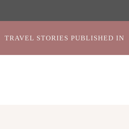
TRAVEL STORIES PUBLISHED IN