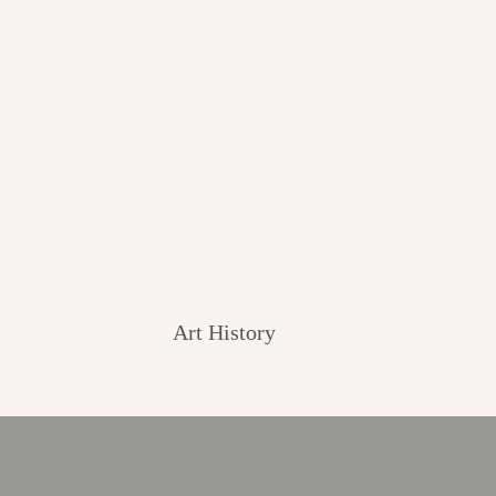
Art History