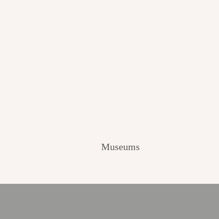
Museums