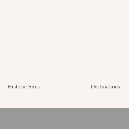
Historic Sites
Destinations