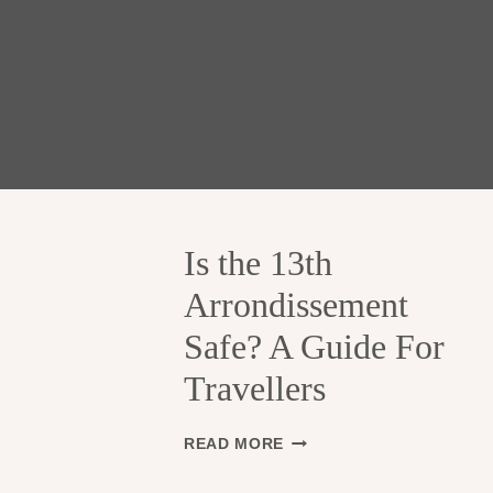
Is the 13th
Arrondissement
Safe? A Guide For
Travellers
I
READ MORE
S
T