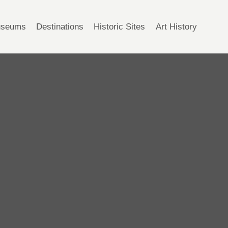
seums
Destinations
Historic Sites
Art History