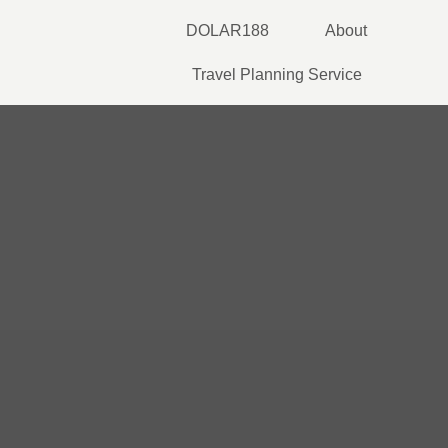
Skip
DOLAR188
About
to
content
Travel Planning Service