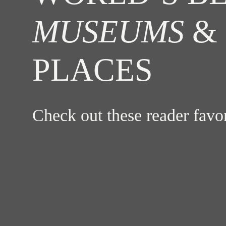
MUSEUMS
& 
PLACES
Check out these reader fav