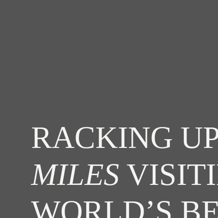
RACKING UP
MILES
VISIT
WORLD’S B