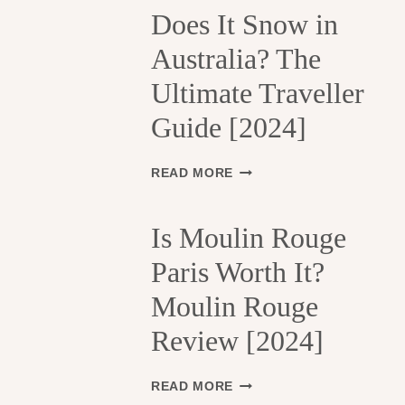
H
Does It Snow in
E
Australia? The
1
3
Ultimate Traveller
T
H
Guide [2024]
A
R
R
D
READ MORE
O
O
N
E
D
S
Is Moulin Rouge
I
I
S
Paris Worth It?
T
S
S
Moulin Rouge
E
N
M
O
Review [2024]
E
W
N
I
T
N
I
READ MORE
S
A
S