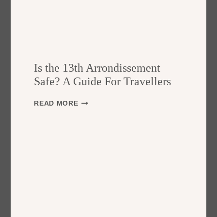
Is the 13th Arrondissement
Safe? A Guide For Travellers
I
READ MORE
S
T
H
E
1
3
T
H
A
R
R