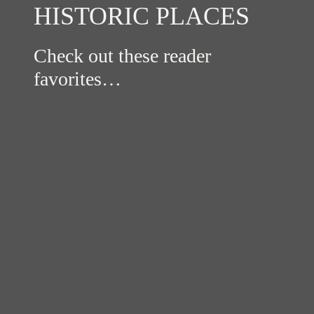
HISTORIC PLACES
Check out these reader
favorites…