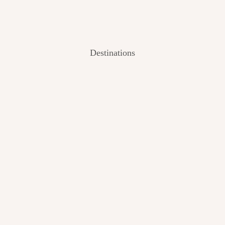
Destinations