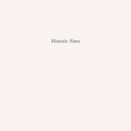
Historic Sites