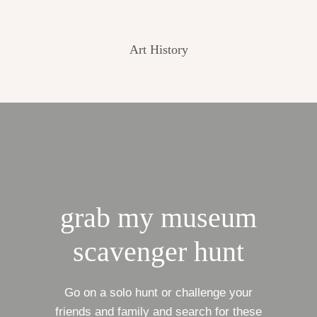
Art History
grab my museum
scavenger hunt
Go on a solo hunt or challenge your
friends and family and search for these