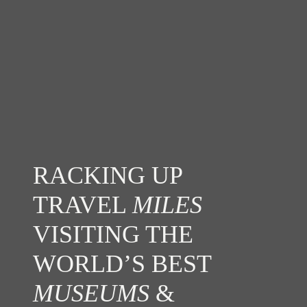
RACKING UP
TRAVEL
MILES
VISITING THE
WORLD’S BEST
MUSEUMS
&