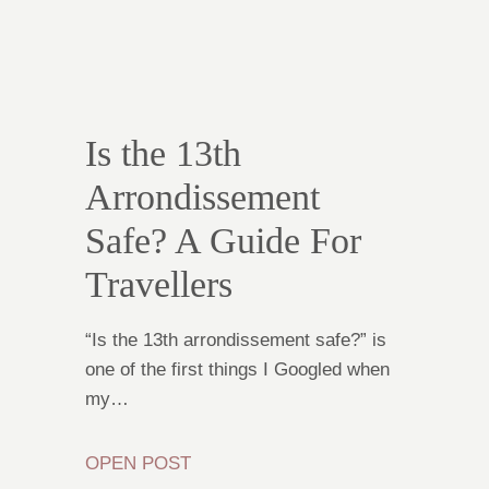
Is the 13th
Arrondissement
Safe? A Guide For
Travellers
“Is the 13th arrondissement safe?” is
one of the first things I Googled when
my…
OPEN POST