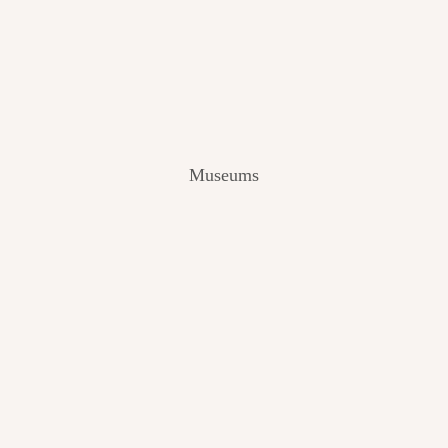
V
I
E
W
[
2
0
2
Museums
4
]