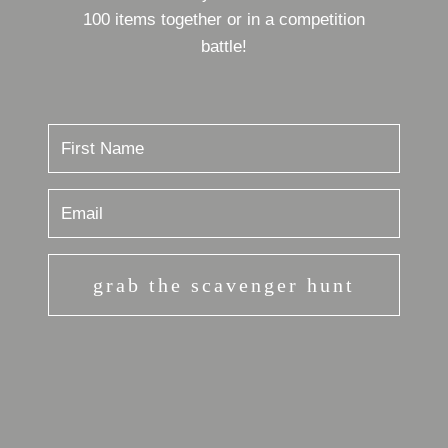
100 items together or in a competition
battle!
grab the scavenger hunt