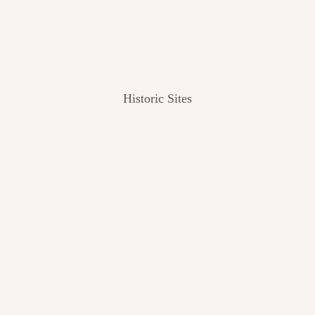
Historic Sites