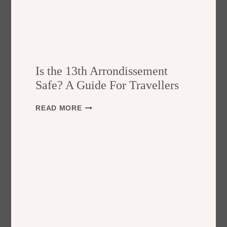
Is the 13th Arrondissement
Safe? A Guide For Travellers
I
READ MORE
S
T
H
E
1
3
T
H
A
R
R