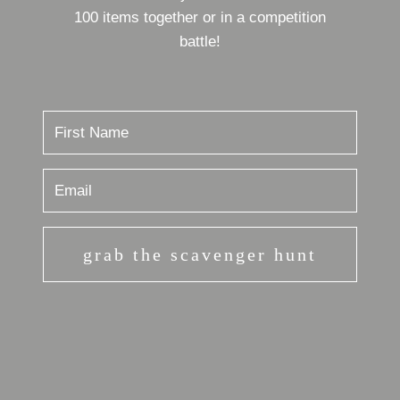
100 items together or in a competition
battle!
grab the scavenger hunt