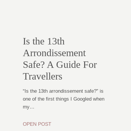
Is the 13th
Arrondissement
Safe? A Guide For
Travellers
“Is the 13th arrondissement safe?” is
one of the first things I Googled when
my…
OPEN POST