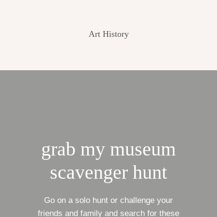
Art History
grab my museum
scavenger hunt
Go on a solo hunt or challenge your
friends and family and search for these