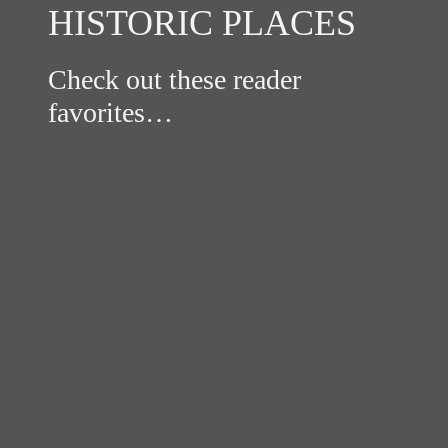
HISTORIC PLACES
Check out these reader
favorites…