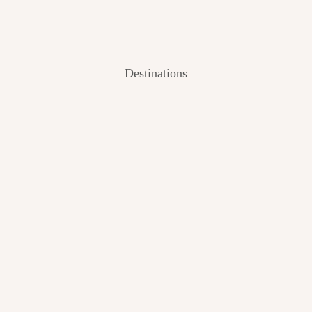
Destinations