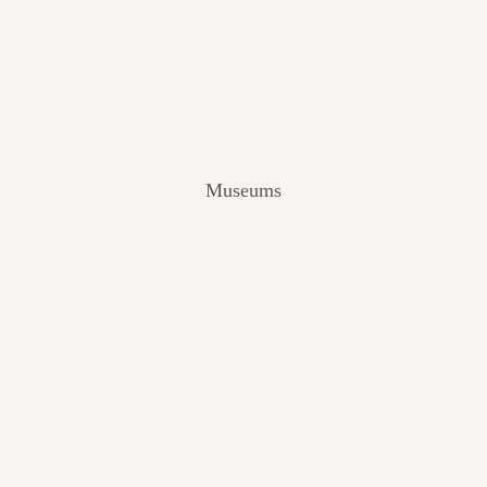
V
I
E
W
[
2
0
2
Museums
4
]