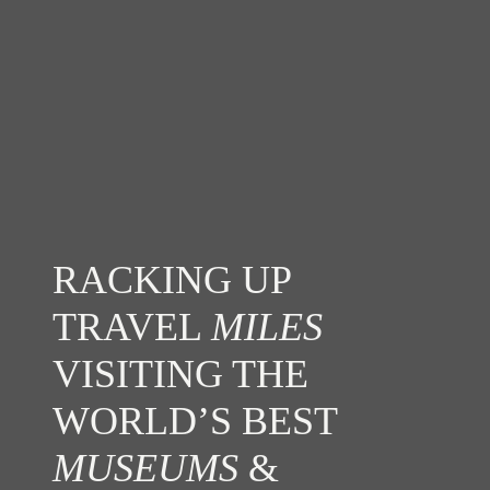
RACKING UP
TRAVEL
MILES
VISITING THE
WORLD’S BEST
MUSEUMS
&