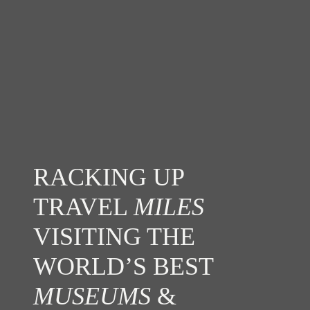
RACKING UP
TRAVEL
MILES
VISITING THE
WORLD’S BEST
MUSEUMS
&