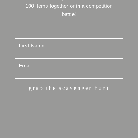
100 items together or in a competition
battle!
grab the scavenger hunt