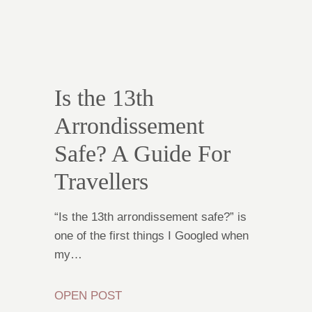
Is the 13th
Arrondissement
Safe? A Guide For
Travellers
“Is the 13th arrondissement safe?” is
one of the first things I Googled when
my…
OPEN POST