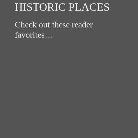
HISTORIC PLACES
Check out these reader
favorites…