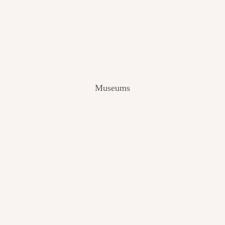
V
I
E
W
[
2
0
2
Museums
4
]