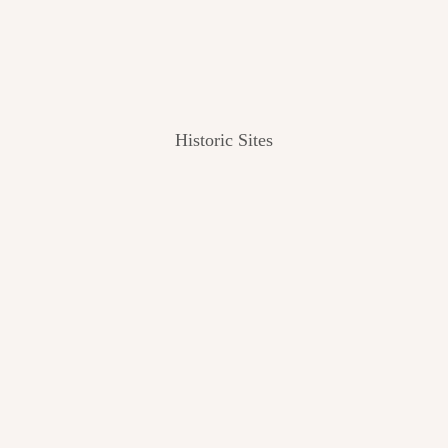
Historic Sites