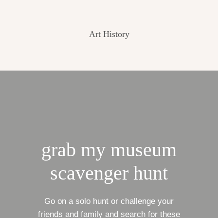
Art History
grab my museum
scavenger hunt
Go on a solo hunt or challenge your
friends and family and search for these