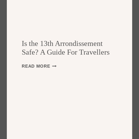
Is the 13th Arrondissement
Safe? A Guide For Travellers
I
READ MORE
S
T
H
E
1
3
T
H
A
R
R