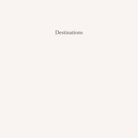
Destinations