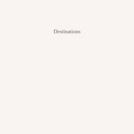
Destinations