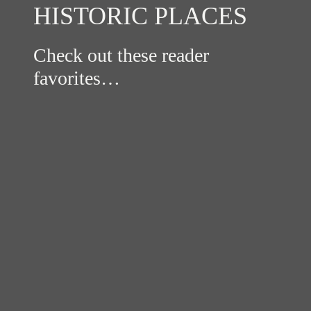
HISTORIC PLACES
Check out these reader
favorites…