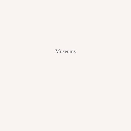
V
I
E
W
[
2
0
2
Museums
4
]