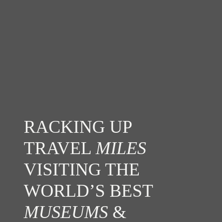
RACKING UP
TRAVEL
MILES
VISITING THE
WORLD’S BEST
MUSEUMS
&