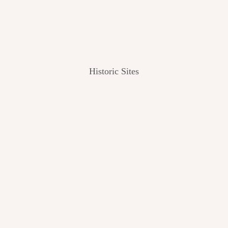
Historic Sites