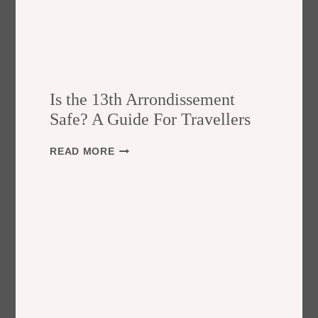
Is the 13th Arrondissement
Safe? A Guide For Travellers
I
READ MORE
S
T
H
E
1
3
T
H
A
R
R