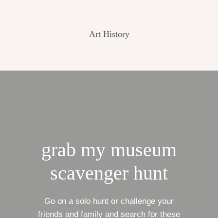
Art History
grab my museum
scavenger hunt
Go on a solo hunt or challenge your
friends and family and search for these