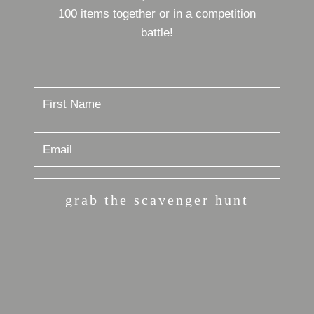
100 items together or in a competition
battle!
grab the scavenger hunt