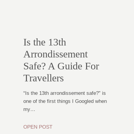
Is the 13th
Arrondissement
Safe? A Guide For
Travellers
“Is the 13th arrondissement safe?” is
one of the first things I Googled when
my…
OPEN POST