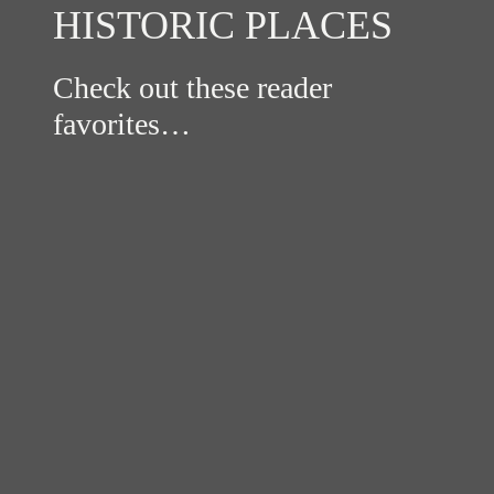
HISTORIC PLACES
Check out these reader
favorites…