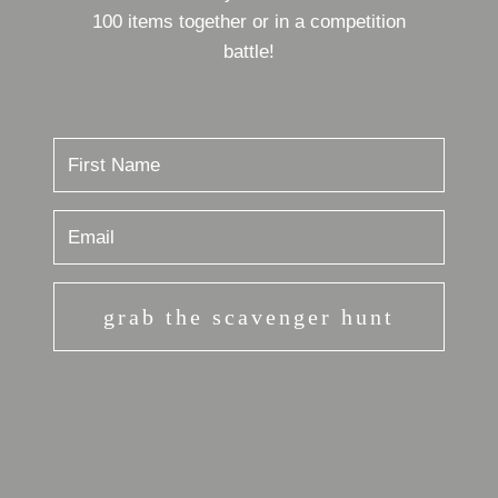
100 items together or in a competition
battle!
grab the scavenger hunt