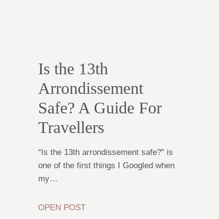
Is the 13th
Arrondissement
Safe? A Guide For
Travellers
“Is the 13th arrondissement safe?” is
one of the first things I Googled when
my…
OPEN POST