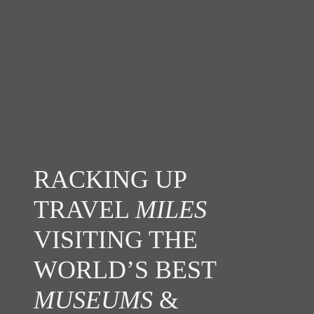
RACKING UP
TRAVEL
MILES
VISITING THE
WORLD’S BEST
MUSEUMS
&