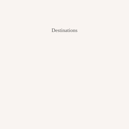
Destinations