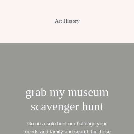
Art History
grab my museum
scavenger hunt
Go on a solo hunt or challenge your
friends and family and search for these