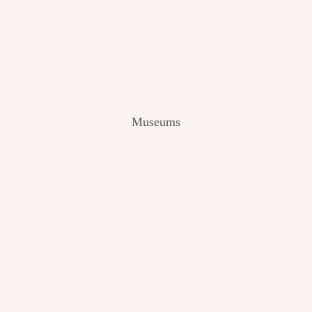
V
I
E
W
[
2
0
2
Museums
4
]