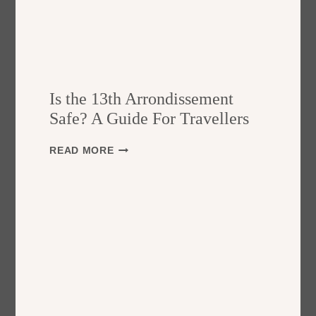
Is the 13th Arrondissement
Safe? A Guide For Travellers
I
READ MORE
S
T
H
E
1
3
T
H
A
R
R