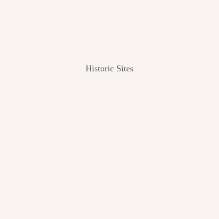
Historic Sites