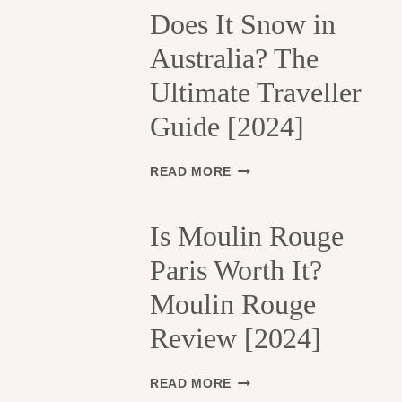
H
Does It Snow in
E
Australia? The
1
3
Ultimate Traveller
T
H
Guide [2024]
A
R
R
D
READ MORE
O
O
N
E
D
S
Is Moulin Rouge
I
I
S
Paris Worth It?
T
S
S
Moulin Rouge
E
N
M
O
Review [2024]
E
W
N
I
T
N
I
READ MORE
S
A
S