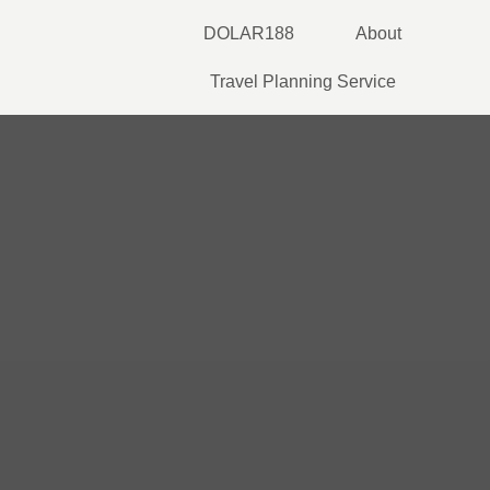
Skip
DOLAR188
About
to
content
Travel Planning Service