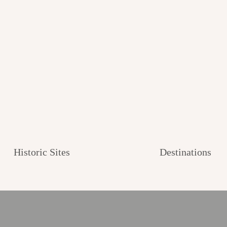
Historic Sites
Destinations