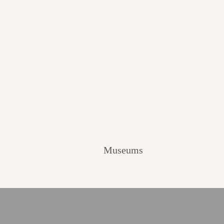
Museums