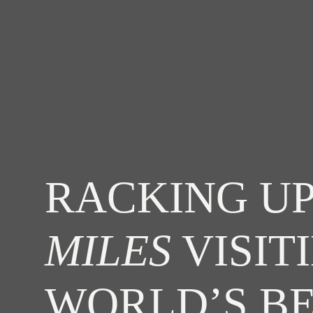
RACKING UP
MILES
VISIT
WORLD’S B