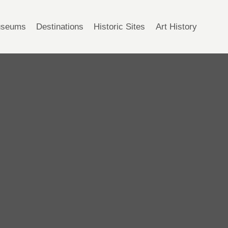
seums
Destinations
Historic Sites
Art History