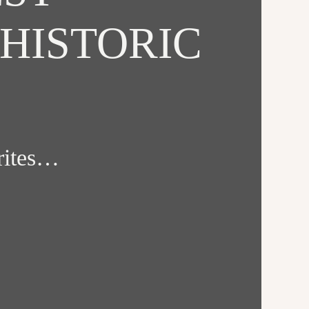
HISTORIC
orites…