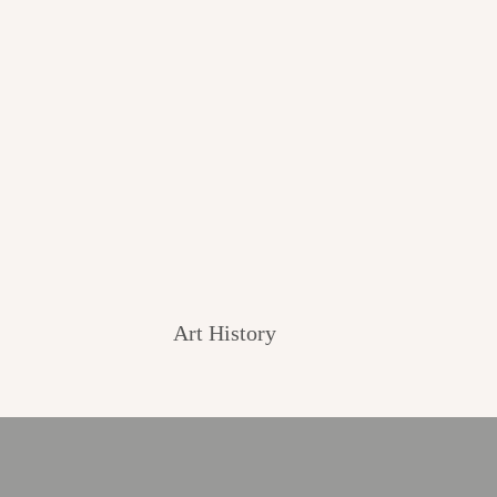
Art History