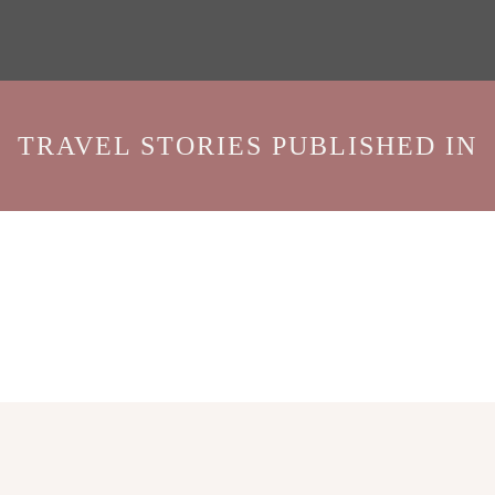
TRAVEL STORIES PUBLISHED IN