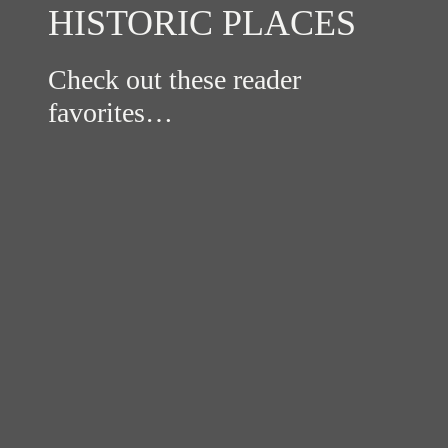
HISTORIC PLACES
Check out these reader
favorites…