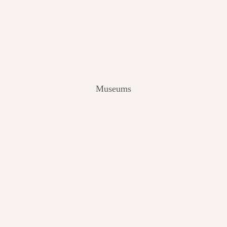
V
I
E
W
[
2
0
2
Museums
4
]