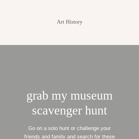
Art History
grab my museum
scavenger hunt
Go on a solo hunt or challenge your
friends and family and search for these