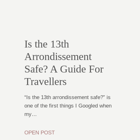
Is the 13th
Arrondissement
Safe? A Guide For
Travellers
“Is the 13th arrondissement safe?” is
one of the first things I Googled when
my…
OPEN POST