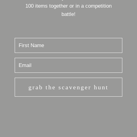
100 items together or in a competition
battle!
grab the scavenger hunt