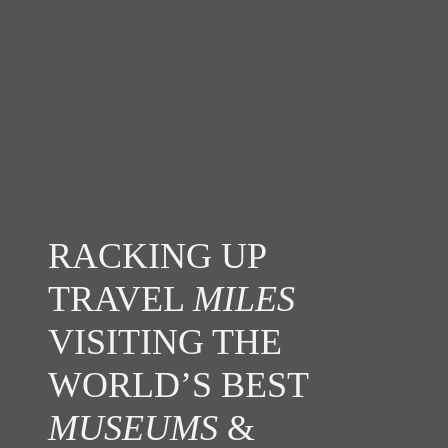
RACKING UP
TRAVEL
MILES
VISITING THE
WORLD’S BEST
MUSEUMS
&