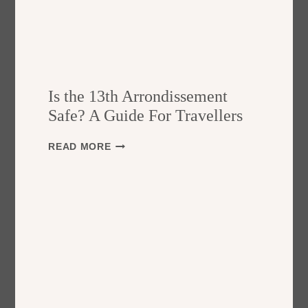
Is the 13th Arrondissement
Safe? A Guide For Travellers
I
READ MORE
S
T
H
E
1
3
T
H
A
R
R