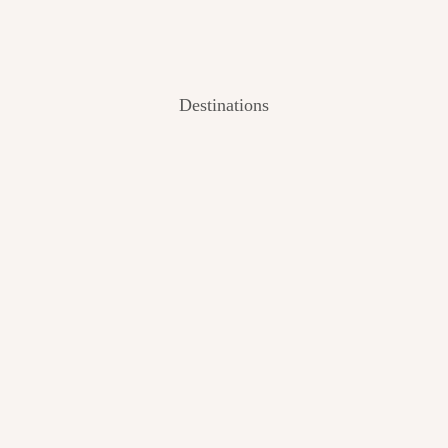
Destinations