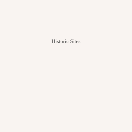
Historic Sites