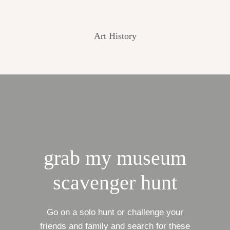
Art History
grab my museum
scavenger hunt
Go on a solo hunt or challenge your
friends and family and search for these