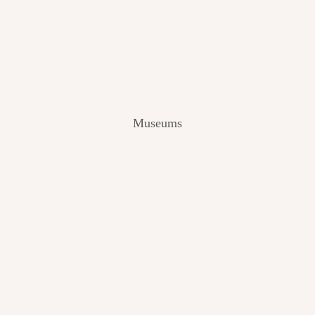
V
I
E
W
[
2
0
2
Museums
4
]