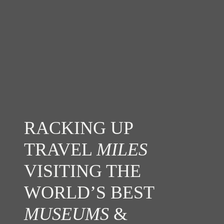
RACKING UP
TRAVEL
MILES
VISITING THE
WORLD’S BEST
MUSEUMS
&