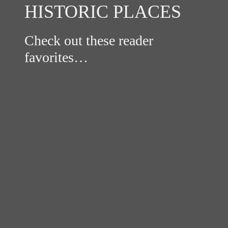
HISTORIC PLACES
Check out these reader
favorites…