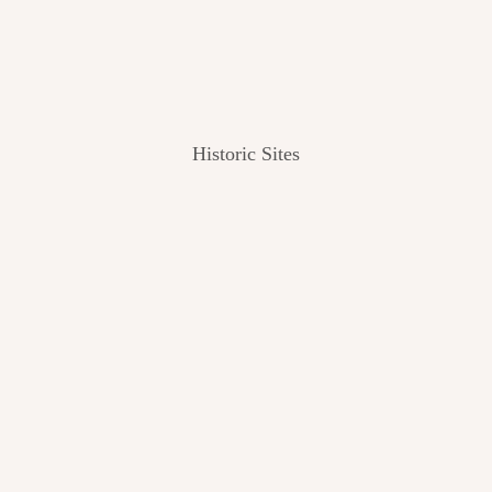
Historic Sites