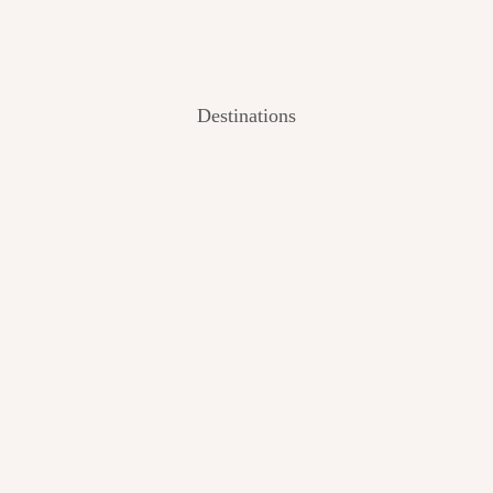
Destinations