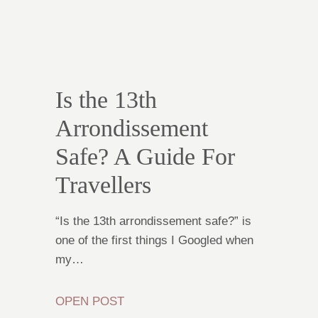
Is the 13th
Arrondissement
Safe? A Guide For
Travellers
“Is the 13th arrondissement safe?” is
one of the first things I Googled when
my…
OPEN POST