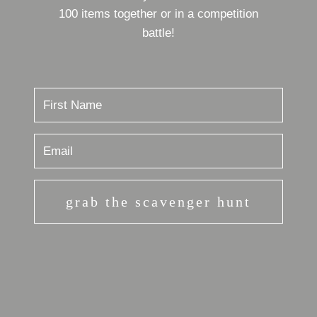
100 items together or in a competition
battle!
grab the scavenger hunt