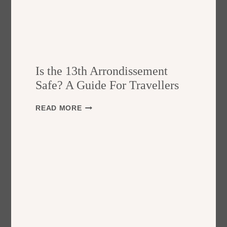
Is the 13th Arrondissement
Safe? A Guide For Travellers
I
READ MORE
S
T
H
E
1
3
T
H
A
R
R