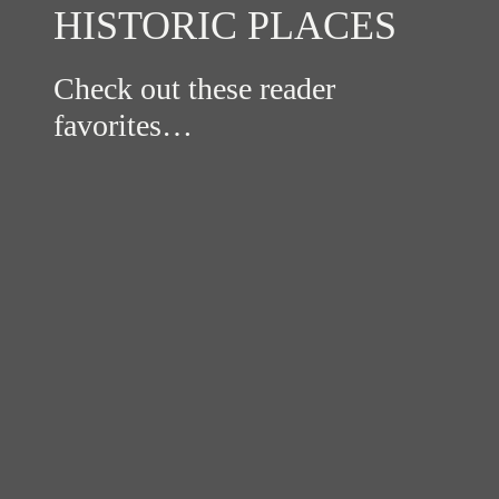
HISTORIC PLACES
Check out these reader
favorites…