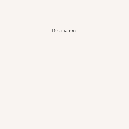
Destinations