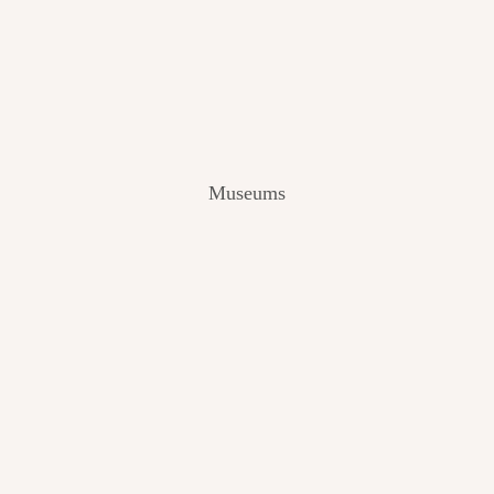
V
I
E
W
[
2
0
2
Museums
4
]