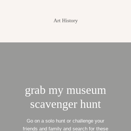
Art History
grab my museum
scavenger hunt
Go on a solo hunt or challenge your
friends and family and search for these