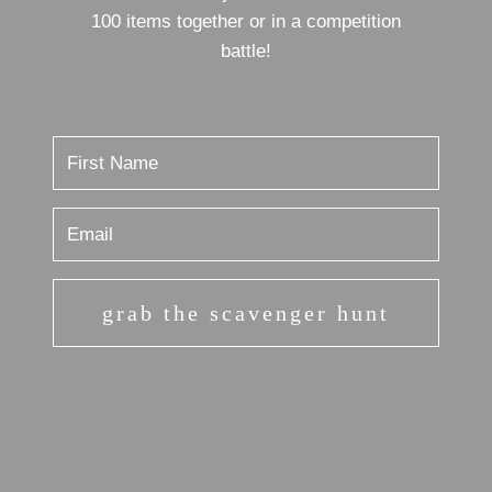
100 items together or in a competition
battle!
grab the scavenger hunt