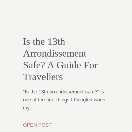
Is the 13th
Arrondissement
Safe? A Guide For
Travellers
“Is the 13th arrondissement safe?” is
one of the first things I Googled when
my…
OPEN POST