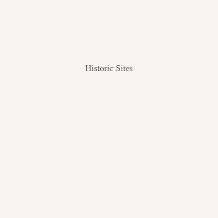
Historic Sites