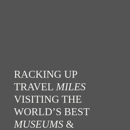
RACKING UP
TRAVEL
MILES
VISITING THE
WORLD’S BEST
MUSEUMS
&