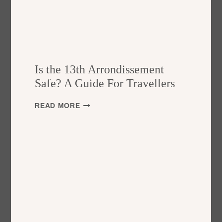
Is the 13th Arrondissement
Safe? A Guide For Travellers
I
READ MORE
S
T
H
E
1
3
T
H
A
R
R