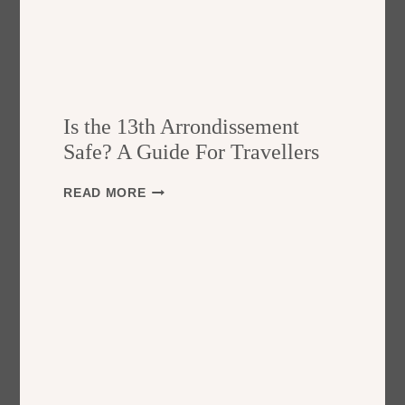
Is the 13th Arrondissement
Safe? A Guide For Travellers
I
READ MORE
S
T
H
E
1
3
T
H
A
R
R