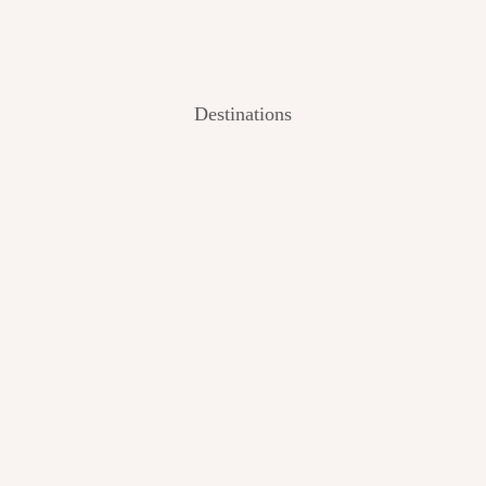
Destinations