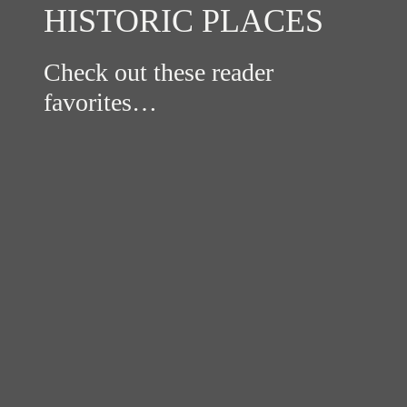
HISTORIC PLACES
Check out these reader
favorites…