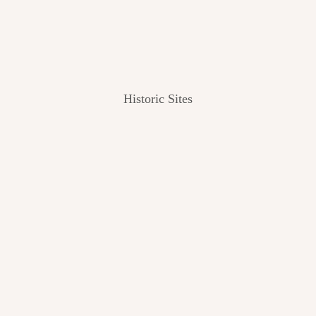
Historic Sites