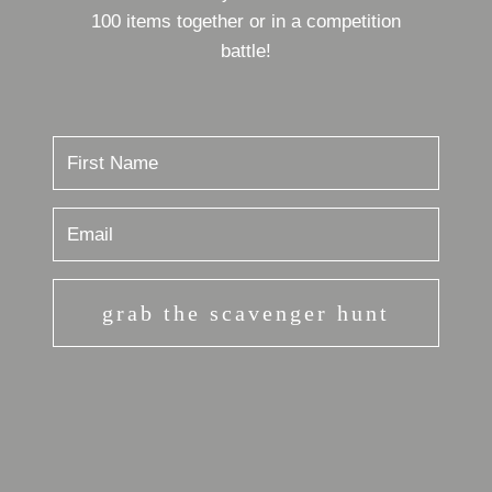
100 items together or in a competition
battle!
grab the scavenger hunt