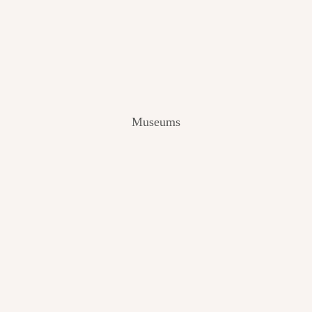
V
I
E
W
[
2
0
2
Museums
4
]