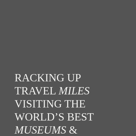
RACKING UP
TRAVEL
MILES
VISITING THE
WORLD’S BEST
MUSEUMS
&