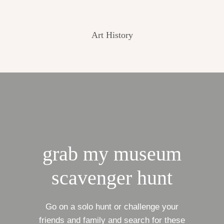
Art History
grab my museum
scavenger hunt
Go on a solo hunt or challenge your
friends and family and search for these