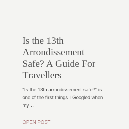
Is the 13th
Arrondissement
Safe? A Guide For
Travellers
“Is the 13th arrondissement safe?” is
one of the first things I Googled when
my…
OPEN POST