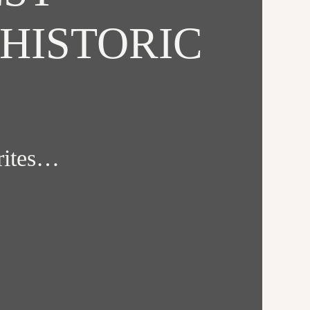
HISTORIC
orites…