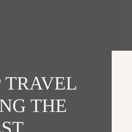
 TRAVEL
ING THE
EST