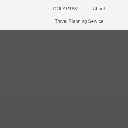
Skip
DOLAR188
About
to
content
Travel Planning Service