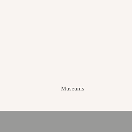
Museums