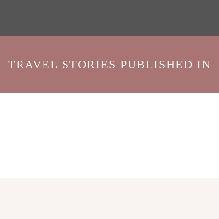
TRAVEL STORIES PUBLISHED IN