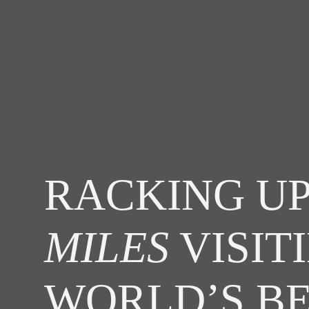
RACKING UP
MILES
VISIT
WORLD’S B