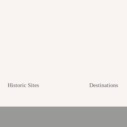
Historic Sites
Destinations