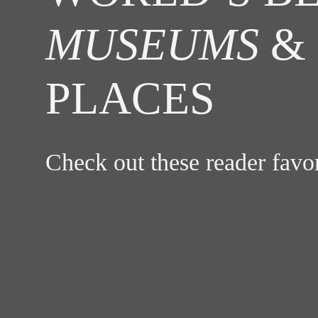
MUSEUMS
& 
PLACES
Check out these reader fav