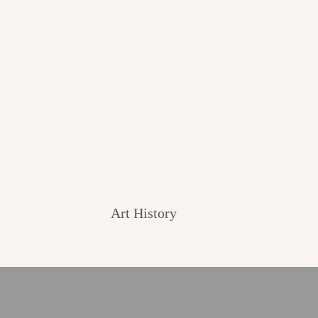
Art History