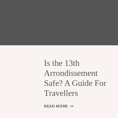
Is the 13th
Arrondissement
Safe? A Guide For
Travellers
I
READ MORE
S
T