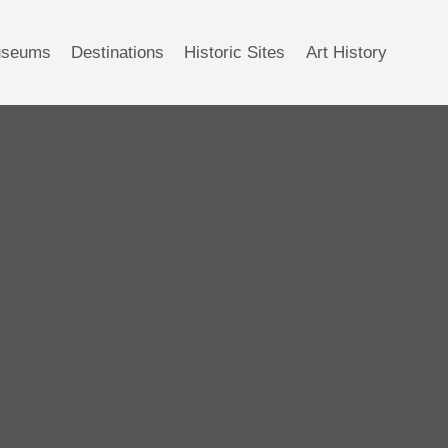
seums
Destinations
Historic Sites
Art History