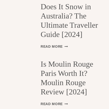
H
Does It Snow in
E
Australia? The
1
3
Ultimate Traveller
T
H
Guide [2024]
A
R
R
D
READ MORE
O
O
N
E
D
S
Is Moulin Rouge
I
I
S
Paris Worth It?
T
S
S
Moulin Rouge
E
N
M
O
Review [2024]
E
W
N
I
T
N
I
READ MORE
S
A
S