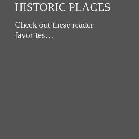
HISTORIC PLACES
Check out these reader
favorites…