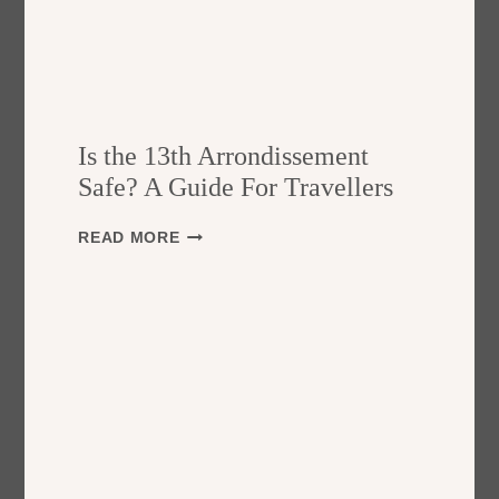
Is the 13th Arrondissement
Safe? A Guide For Travellers
I
READ MORE
S
T
H
E
1
3
T
H
A
R
R