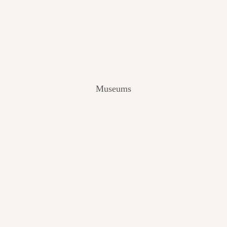
V
I
E
W
[
2
0
2
Museums
4
]