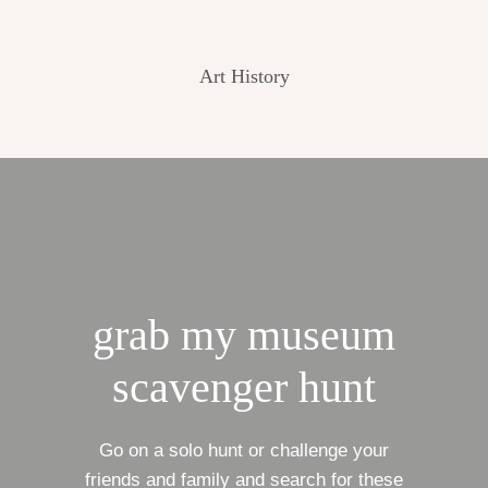
Art History
grab my museum
scavenger hunt
Go on a solo hunt or challenge your
friends and family and search for these