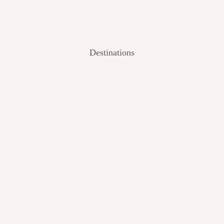
Destinations