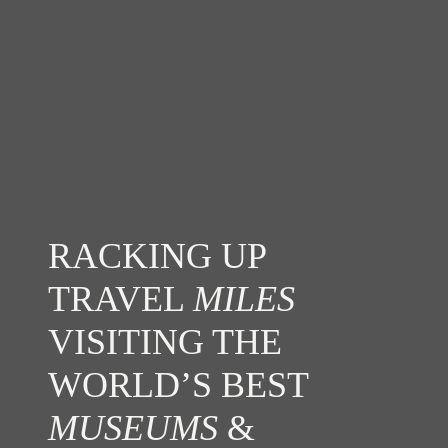
RACKING UP
TRAVEL
MILES
VISITING THE
WORLD’S BEST
MUSEUMS
&