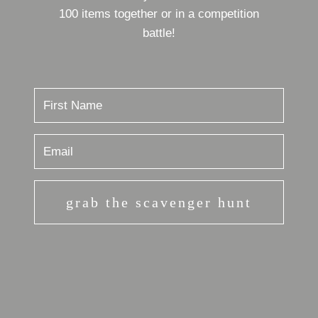
100 items together or in a competition
battle!
grab the scavenger hunt