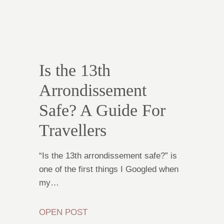
Is the 13th
Arrondissement
Safe? A Guide For
Travellers
“Is the 13th arrondissement safe?” is
one of the first things I Googled when
my…
OPEN POST