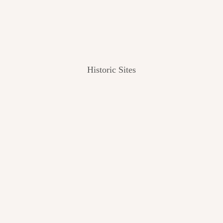
Historic Sites