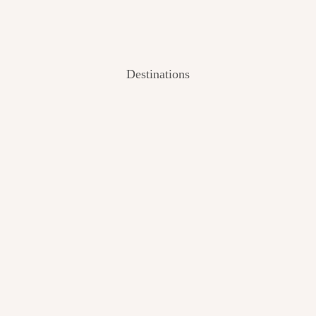
Destinations