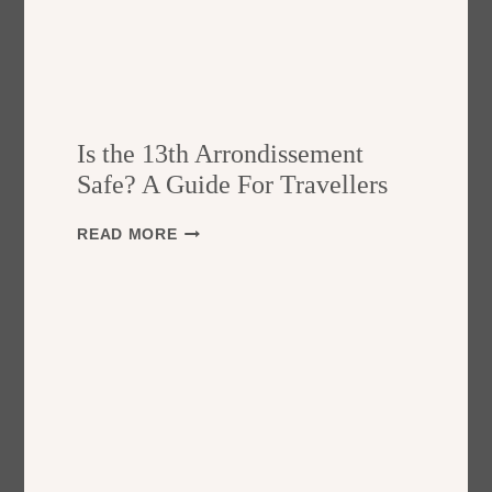
Is the 13th Arrondissement
Safe? A Guide For Travellers
I
READ MORE
S
T
H
E
1
3
T
H
A
R
R