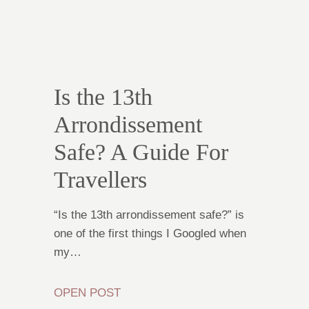
Is the 13th
Arrondissement
Safe? A Guide For
Travellers
“Is the 13th arrondissement safe?” is
one of the first things I Googled when
my…
OPEN POST