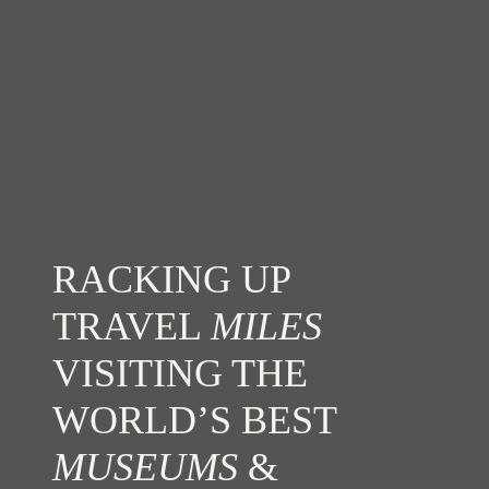
RACKING UP
TRAVEL
MILES
VISITING THE
WORLD’S BEST
MUSEUMS
&