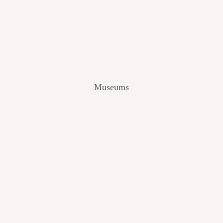
V
I
E
W
[
2
0
2
Museums
4
]