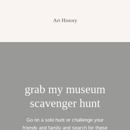
Art History
grab my museum
scavenger hunt
Go on a solo hunt or challenge your
friends and family and search for these