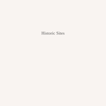
Historic Sites