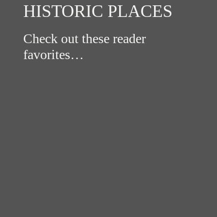
HISTORIC PLACES
Check out these reader
favorites…