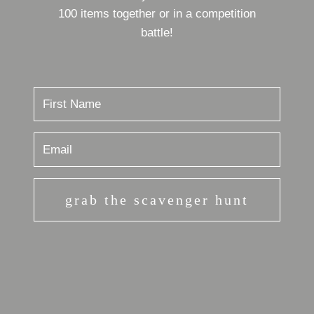
100 items together or in a competition
battle!
grab the scavenger hunt