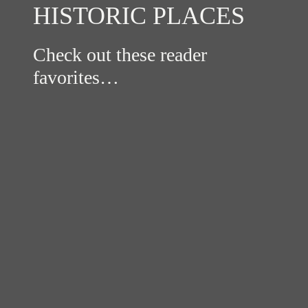
HISTORIC PLACES
Check out these reader
favorites…