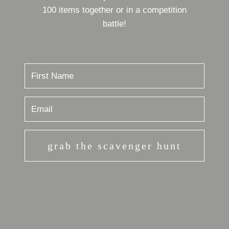
100 items together or in a competition
battle!
grab the scavenger hunt