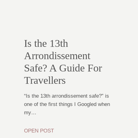
Is the 13th
Arrondissement
Safe? A Guide For
Travellers
“Is the 13th arrondissement safe?” is
one of the first things I Googled when
my…
OPEN POST