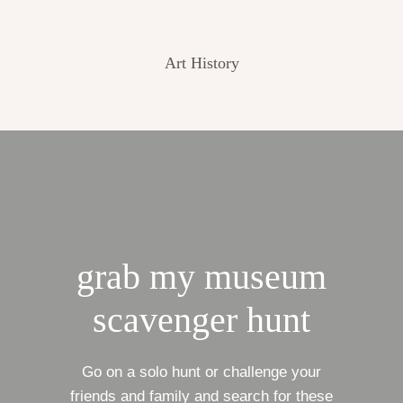
Art History
grab my museum
scavenger hunt
Go on a solo hunt or challenge your
friends and family and search for these