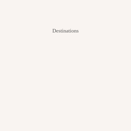
Destinations