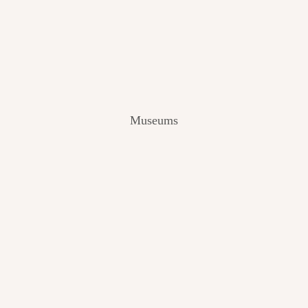
V
I
E
W
[
2
0
2
Museums
4
]