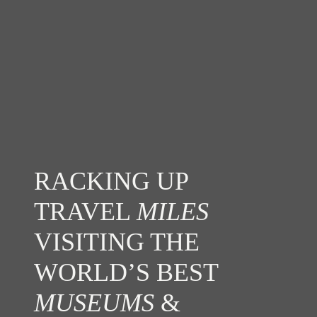
RACKING UP
TRAVEL
MILES
VISITING THE
WORLD’S BEST
MUSEUMS
&