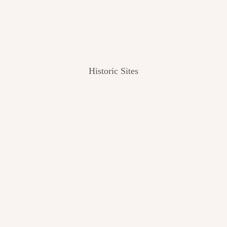
Historic Sites