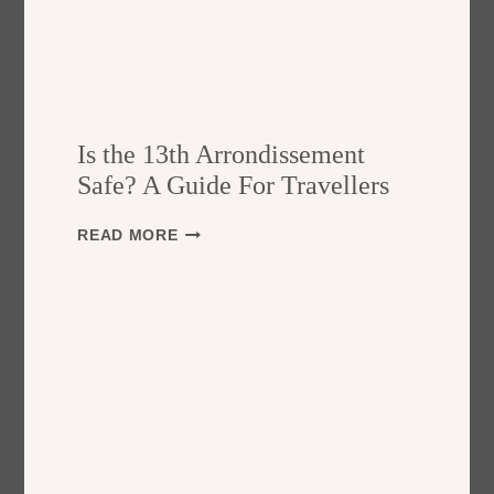
Is the 13th Arrondissement
Safe? A Guide For Travellers
I
READ MORE
S
T
H
E
1
3
T
H
A
R
R