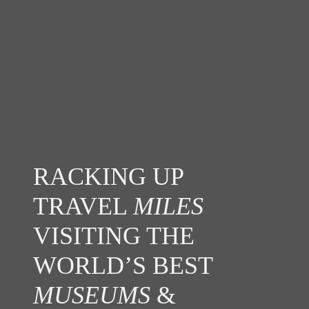
RACKING UP
TRAVEL
MILES
VISITING THE
WORLD’S BEST
MUSEUMS
&