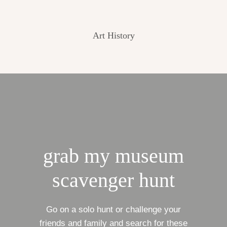
Art History
grab my museum
scavenger hunt
Go on a solo hunt or challenge your
friends and family and search for these