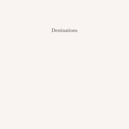
Destinations