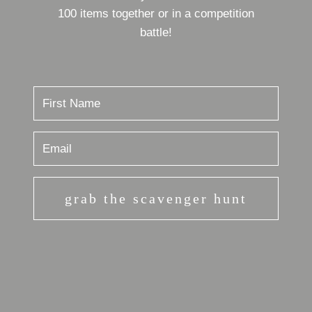
100 items together or in a competition
battle!
grab the scavenger hunt