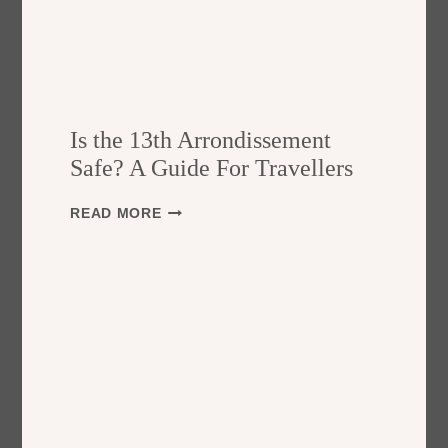
Is the 13th Arrondissement
Safe? A Guide For Travellers
I
READ MORE
S
T
H
E
1
3
T
H
A
R
R