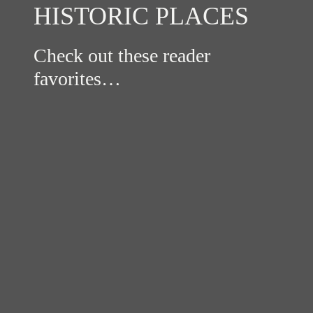
HISTORIC PLACES
Check out these reader
favorites…