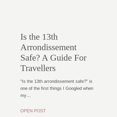
Is the 13th
Arrondissement
Safe? A Guide For
Travellers
“Is the 13th arrondissement safe?” is
one of the first things I Googled when
my…
OPEN POST