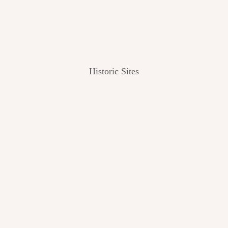
Historic Sites