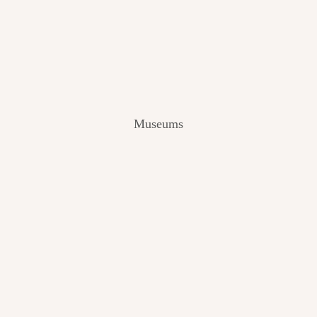
V
I
E
W
[
2
0
2
Museums
4
]