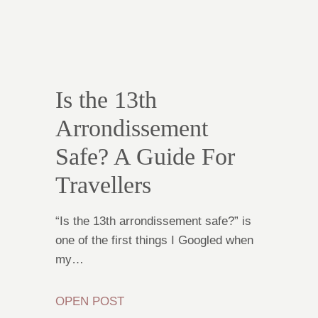
Is the 13th
Arrondissement
Safe? A Guide For
Travellers
“Is the 13th arrondissement safe?” is
one of the first things I Googled when
my…
OPEN POST