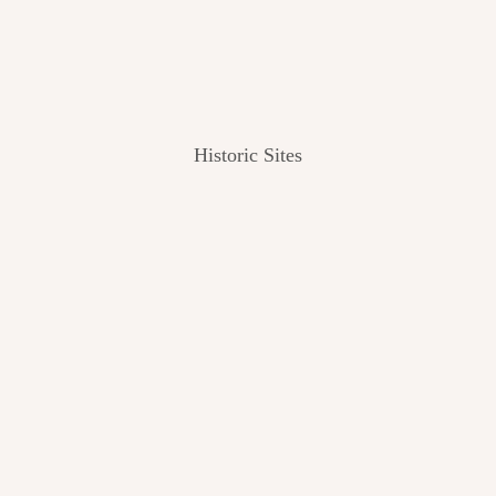
Historic Sites