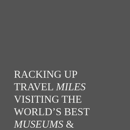
RACKING UP
TRAVEL
MILES
VISITING THE
WORLD’S BEST
MUSEUMS
&