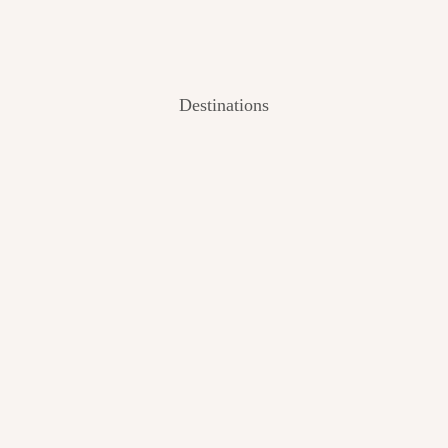
Destinations