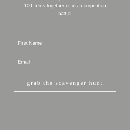
100 items together or in a competition
battle!
grab the scavenger hunt