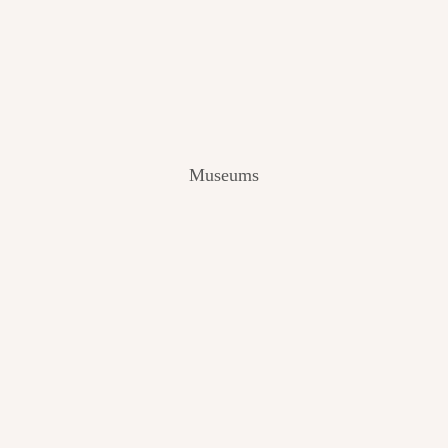
V
I
E
W
[
2
0
2
Museums
4
]