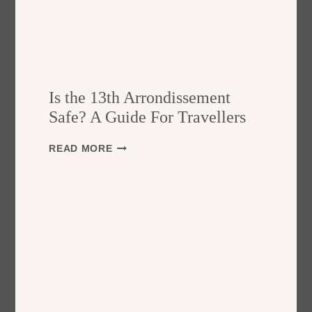
Is the 13th Arrondissement
Safe? A Guide For Travellers
I
READ MORE
S
T
H
E
1
3
T
H
A
R
R