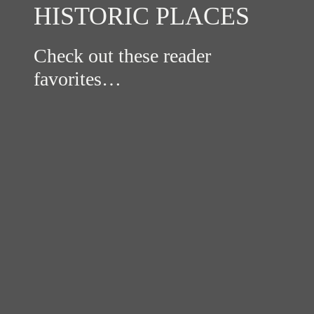
HISTORIC PLACES
Check out these reader
favorites…