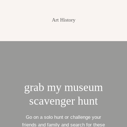
Art History
grab my museum
scavenger hunt
Go on a solo hunt or challenge your
friends and family and search for these