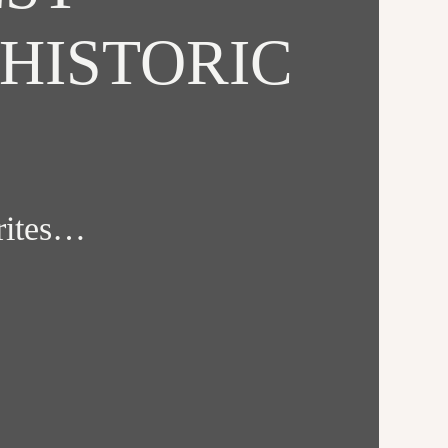
HISTORIC
orites…