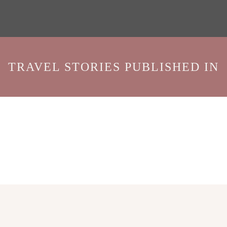
TRAVEL STORIES PUBLISHED IN