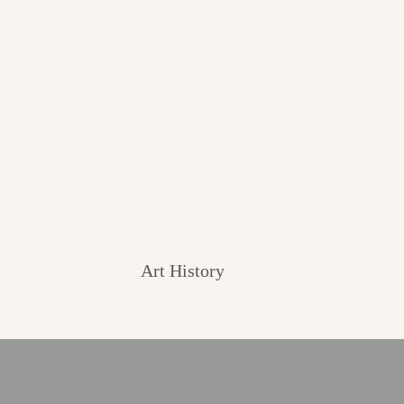
Art History