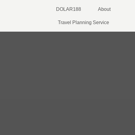
Skip
DOLAR188
About
to
content
Travel Planning Service