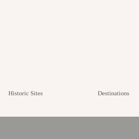
Historic Sites
Destinations