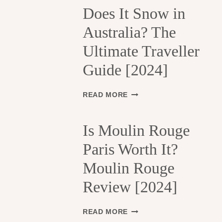
H
Does It Snow in
E
Australia? The
1
3
Ultimate Traveller
T
H
Guide [2024]
A
R
R
D
READ MORE
O
O
N
E
D
S
Is Moulin Rouge
I
I
S
Paris Worth It?
T
S
S
Moulin Rouge
E
N
M
O
Review [2024]
E
W
N
I
T
N
I
READ MORE
S
A
S