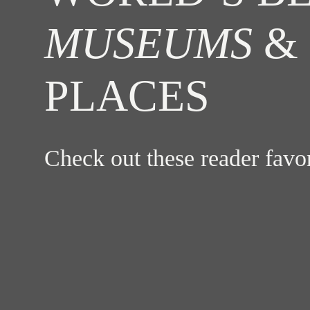
MUSEUMS
& 
PLACES
Check out these reader fav