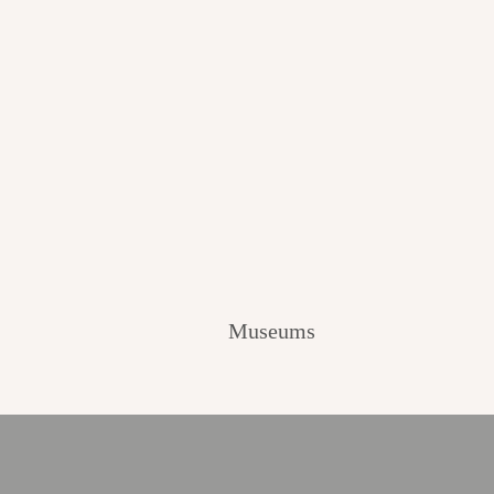
Museums