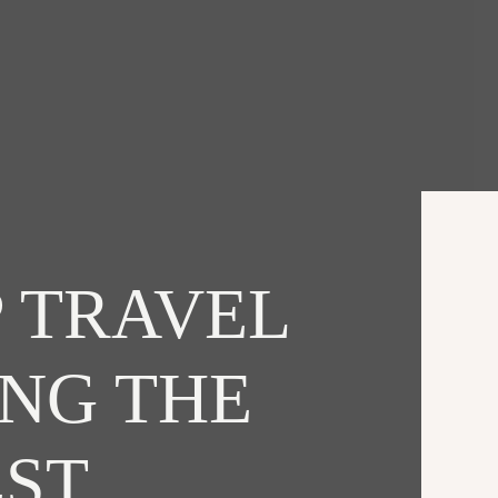
 TRAVEL
ING THE
EST