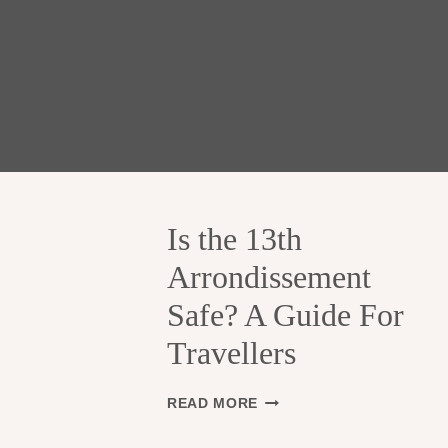
Is the 13th
Arrondissement
Safe? A Guide For
Travellers
I
READ MORE
S
T