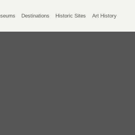
seums
Destinations
Historic Sites
Art History