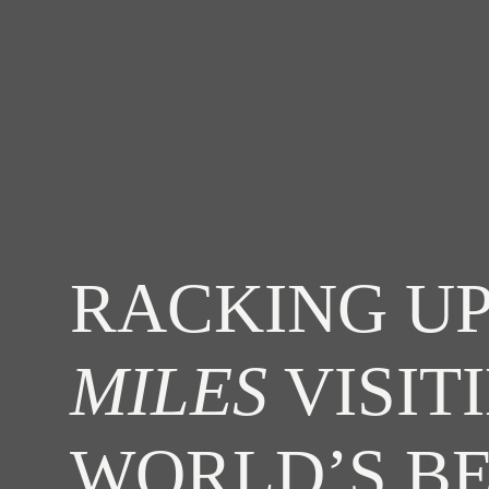
RACKING UP
MILES
VISIT
WORLD’S B