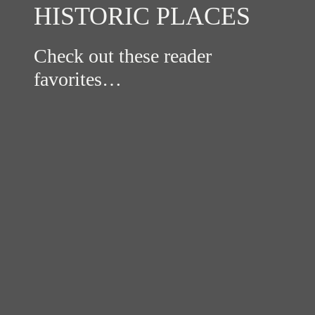
HISTORIC PLACES
Check out these reader
favorites…