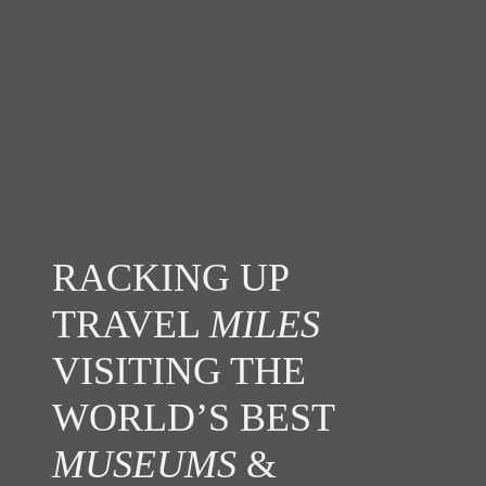
RACKING UP
TRAVEL
MILES
VISITING THE
WORLD’S BEST
MUSEUMS
&