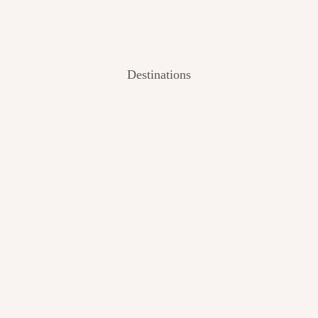
Destinations