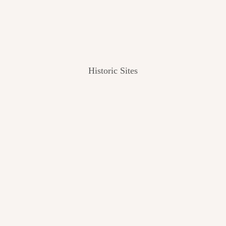
Historic Sites