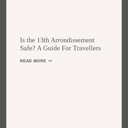
Is the 13th Arrondissement
Safe? A Guide For Travellers
I
READ MORE
S
T
H
E
1
3
T
H
A
R
R