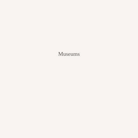
V
I
E
W
[
2
0
2
Museums
4
]