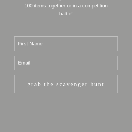
100 items together or in a competition
battle!
grab the scavenger hunt