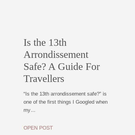
Is the 13th
Arrondissement
Safe? A Guide For
Travellers
“Is the 13th arrondissement safe?” is
one of the first things I Googled when
my…
OPEN POST