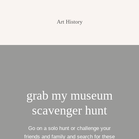
Art History
grab my museum
scavenger hunt
Go on a solo hunt or challenge your
friends and family and search for these