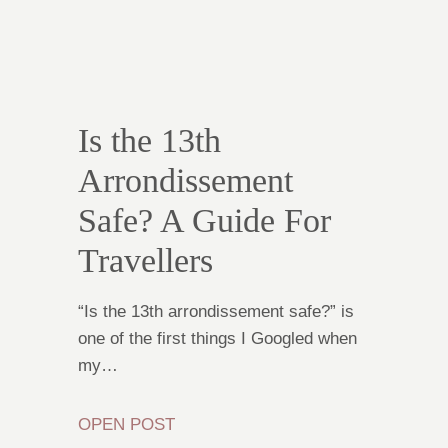
Is the 13th
Arrondissement
Safe? A Guide For
Travellers
“Is the 13th arrondissement safe?” is
one of the first things I Googled when
my…
OPEN POST