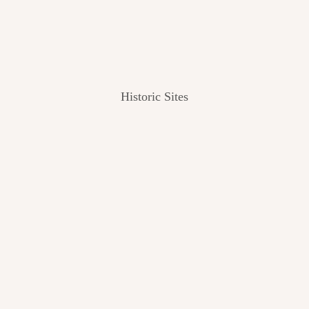
Historic Sites