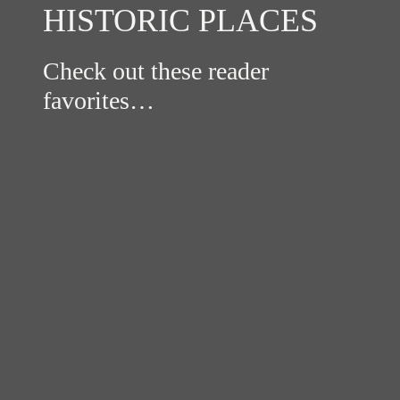
HISTORIC PLACES
Check out these reader
favorites…