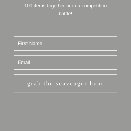
100 items together or in a competition
battle!
grab the scavenger hunt