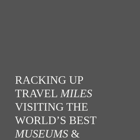
RACKING UP
TRAVEL
MILES
VISITING THE
WORLD’S BEST
MUSEUMS
&