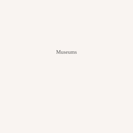
V
I
E
W
[
2
0
2
Museums
4
]