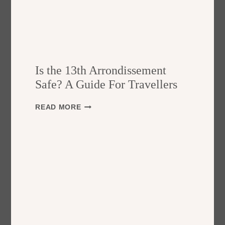
Is the 13th Arrondissement
Safe? A Guide For Travellers
I
READ MORE
S
T
H
E
1
3
T
H
A
R
R