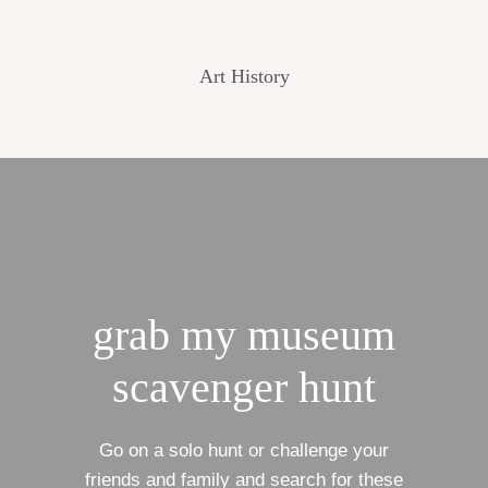
Art History
grab my museum
scavenger hunt
Go on a solo hunt or challenge your
friends and family and search for these