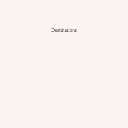
Destinations