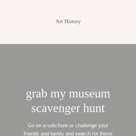
Art History
grab my museum
scavenger hunt
Go on a solo hunt or challenge your
friends and family and search for these