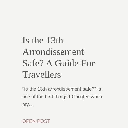
Is the 13th
Arrondissement
Safe? A Guide For
Travellers
“Is the 13th arrondissement safe?” is
one of the first things I Googled when
my…
OPEN POST