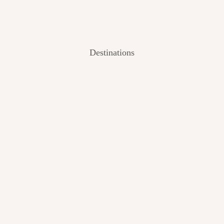
Destinations