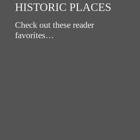
HISTORIC PLACES
Check out these reader
favorites…