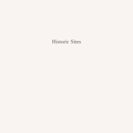
Historic Sites