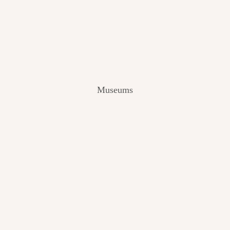
V
I
E
W
[
2
0
2
Museums
4
]