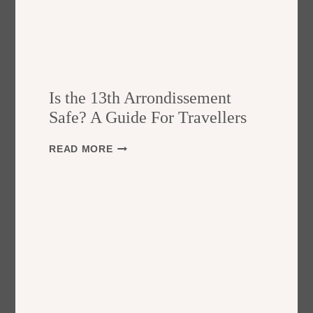
Is the 13th Arrondissement
Safe? A Guide For Travellers
I
READ MORE
S
T
H
E
1
3
T
H
A
R
R