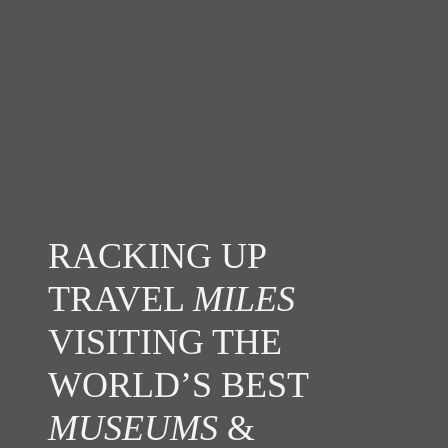
RACKING UP
TRAVEL
MILES
VISITING THE
WORLD’S BEST
MUSEUMS
&