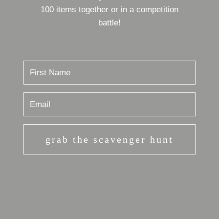
100 items together or in a competition
battle!
grab the scavenger hunt