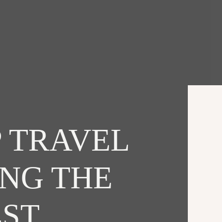
 TRAVEL
ING THE
EST