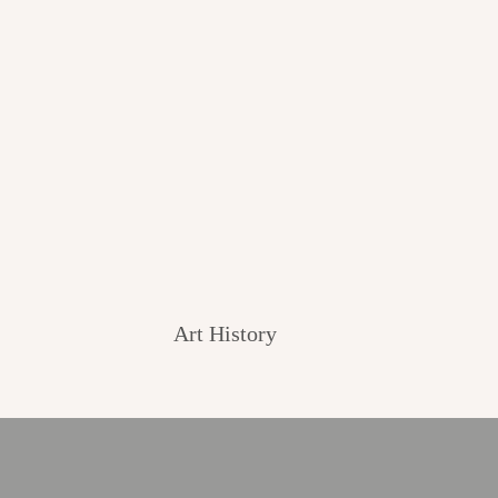
Art History