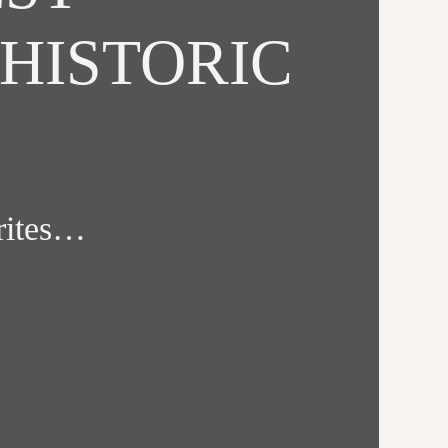
HISTORIC
orites…