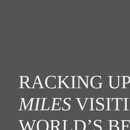
RACKING UP
MILES
VISIT
WORLD’S B