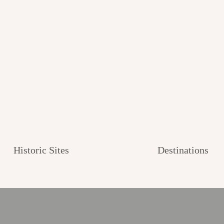
Historic Sites
Destinations