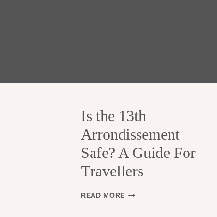
Is the 13th
Arrondissement
Safe? A Guide For
Travellers
I
READ MORE
S
T