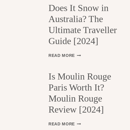
H
Does It Snow in
E
Australia? The
1
3
Ultimate Traveller
T
H
Guide [2024]
A
R
R
D
READ MORE
O
O
N
E
D
S
Is Moulin Rouge
I
I
S
Paris Worth It?
T
S
S
Moulin Rouge
E
N
M
O
Review [2024]
E
W
N
I
T
N
I
READ MORE
S
A
S