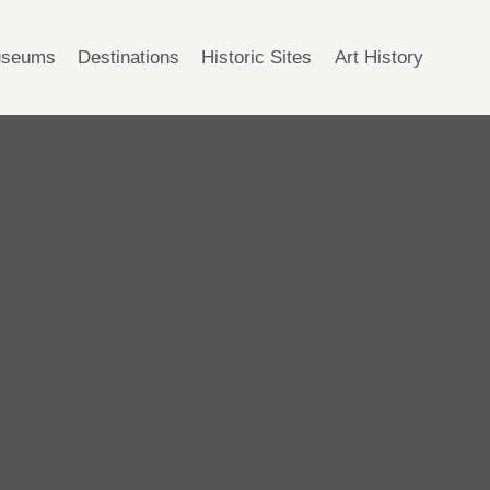
seums
Destinations
Historic Sites
Art History