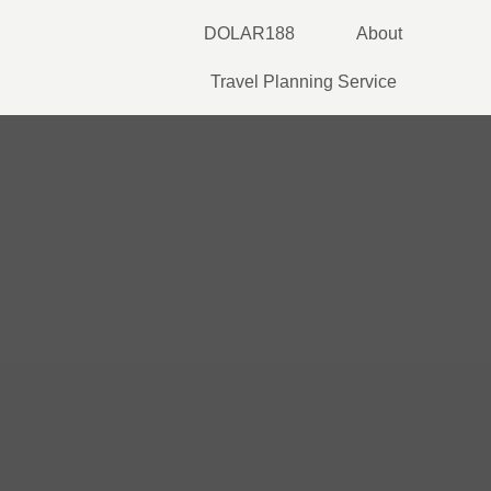
Skip
DOLAR188
About
to
content
Travel Planning Service