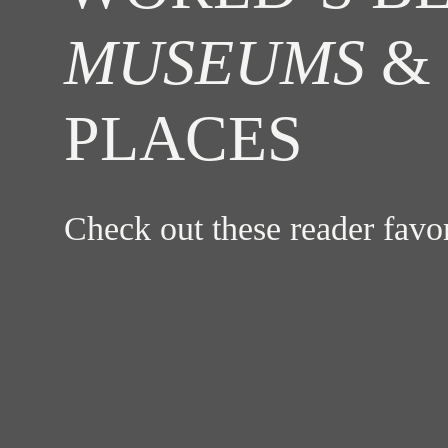
MUSEUMS
& 
PLACES
Check out these reader fav