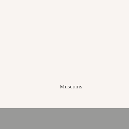
Museums