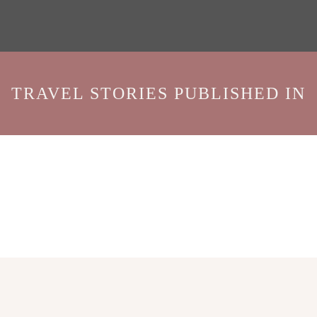
TRAVEL STORIES PUBLISHED IN