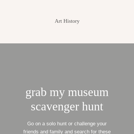
Art History
grab my museum
scavenger hunt
Go on a solo hunt or challenge your
friends and family and search for these