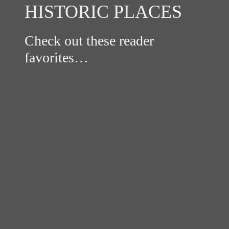
HISTORIC PLACES
Check out these reader
favorites…