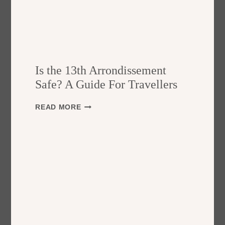
Is the 13th Arrondissement
Safe? A Guide For Travellers
I
READ MORE
S
T
H
E
1
3
T
H
A
R
R