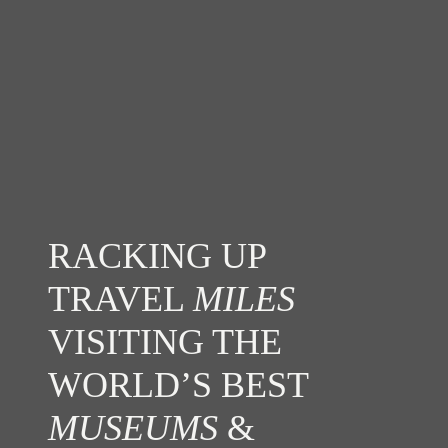
RACKING UP
TRAVEL
MILES
VISITING THE
WORLD’S BEST
MUSEUMS
&