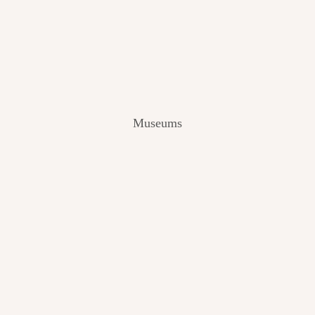
V
I
E
W
[
2
0
2
Museums
4
]