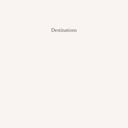
Destinations