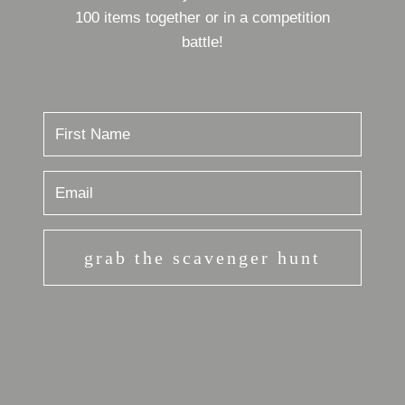
100 items together or in a competition
battle!
grab the scavenger hunt