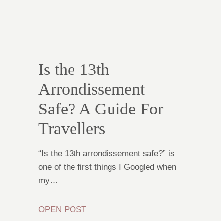
Is the 13th
Arrondissement
Safe? A Guide For
Travellers
“Is the 13th arrondissement safe?” is
one of the first things I Googled when
my…
OPEN POST