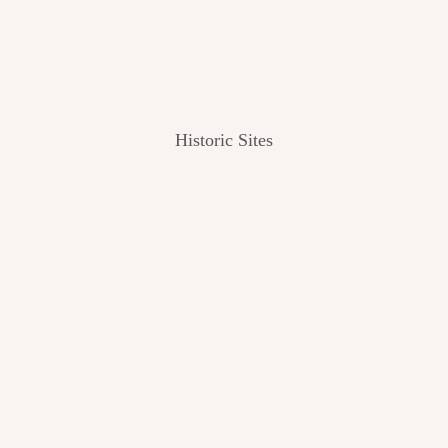
Historic Sites