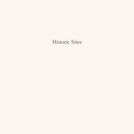
Historic Sites