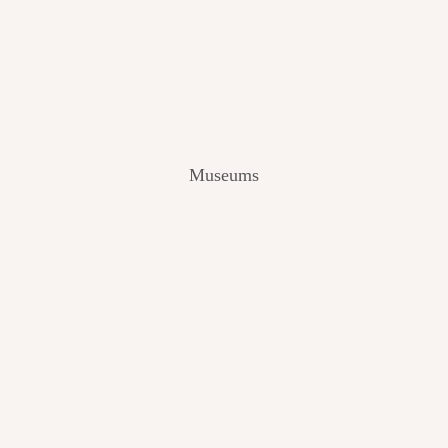
V
I
E
W
[
2
0
2
Museums
4
]