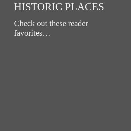
HISTORIC PLACES
Check out these reader
favorites…