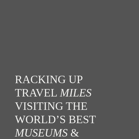
RACKING UP
TRAVEL
MILES
VISITING THE
WORLD’S BEST
MUSEUMS
&