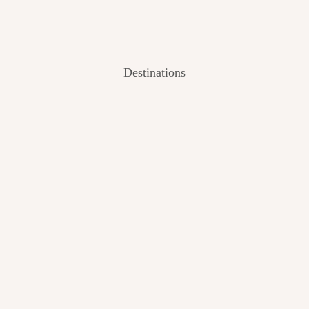
Destinations