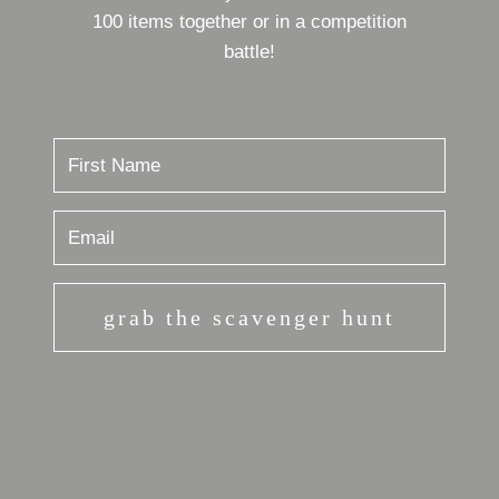
100 items together or in a competition
battle!
grab the scavenger hunt