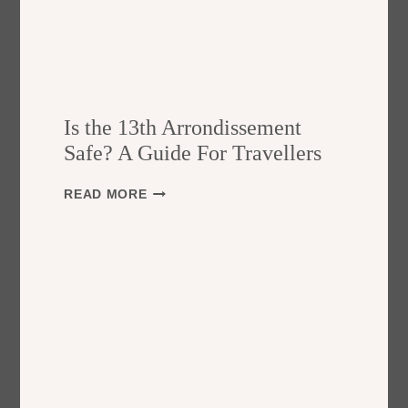
Is the 13th Arrondissement
Safe? A Guide For Travellers
I
READ MORE
S
T
H
E
1
3
T
H
A
R
R