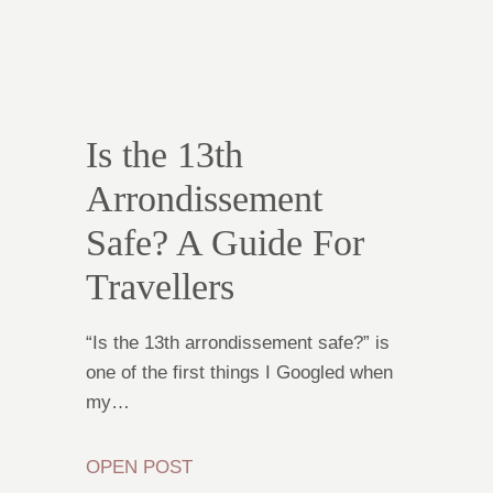
Is the 13th
Arrondissement
Safe? A Guide For
Travellers
“Is the 13th arrondissement safe?” is
one of the first things I Googled when
my…
OPEN POST