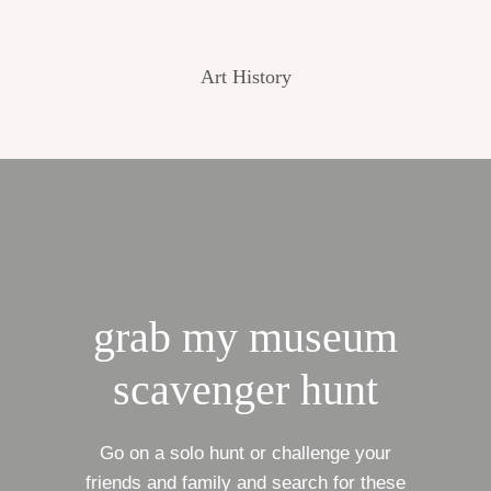
Art History
grab my museum
scavenger hunt
Go on a solo hunt or challenge your
friends and family and search for these