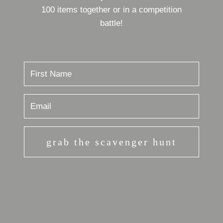
100 items together or in a competition
battle!
grab the scavenger hunt