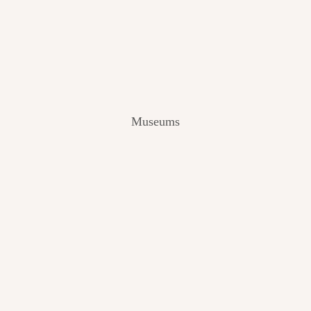
V
I
E
W
[
2
0
2
Museums
4
]