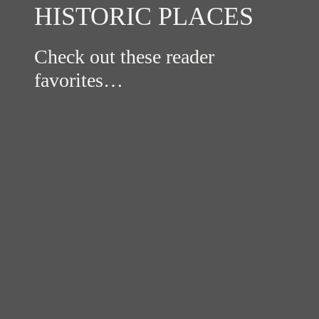
HISTORIC PLACES
Check out these reader
favorites…