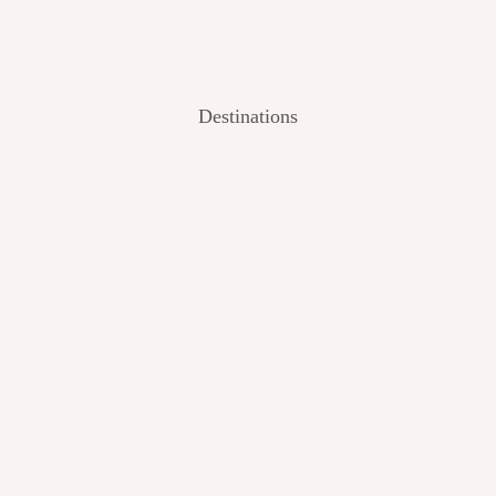
Destinations