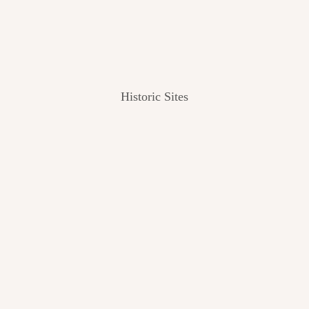
Historic Sites