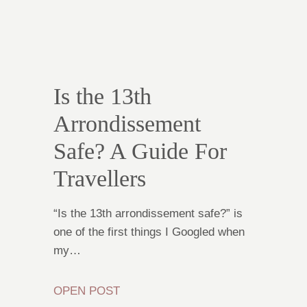
Is the 13th
Arrondissement
Safe? A Guide For
Travellers
“Is the 13th arrondissement safe?” is
one of the first things I Googled when
my…
OPEN POST