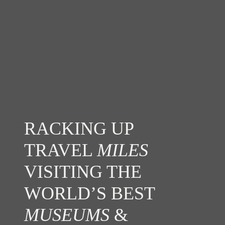
RACKING UP
TRAVEL
MILES
VISITING THE
WORLD’S BEST
MUSEUMS
&