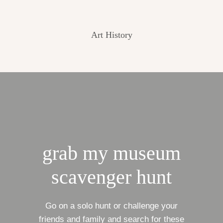
Art History
grab my museum
scavenger hunt
Go on a solo hunt or challenge your
friends and family and search for these