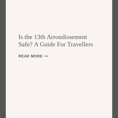
Is the 13th Arrondissement
Safe? A Guide For Travellers
I
READ MORE
S
T
H
E
1
3
T
H
A
R
R