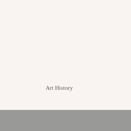
Art History