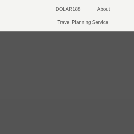
Skip
DOLAR188
About
to
content
Travel Planning Service