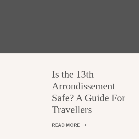
Is the 13th
Arrondissement
Safe? A Guide For
Travellers
I
READ MORE
S
T