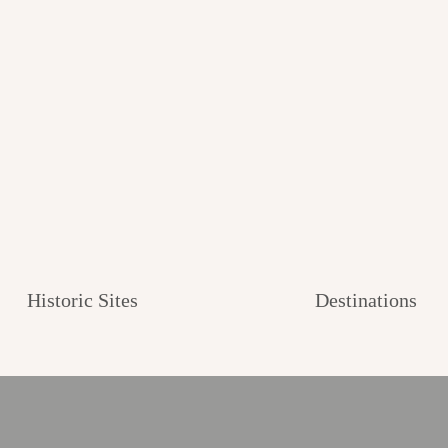
Historic Sites
Destinations