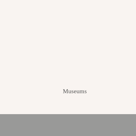
Museums