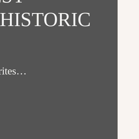
HISTORIC
orites…