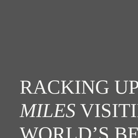
RACKING UP
MILES
VISIT
WORLD’S B