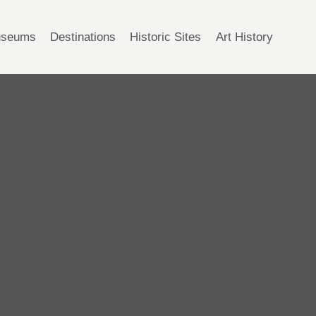
seums
Destinations
Historic Sites
Art History