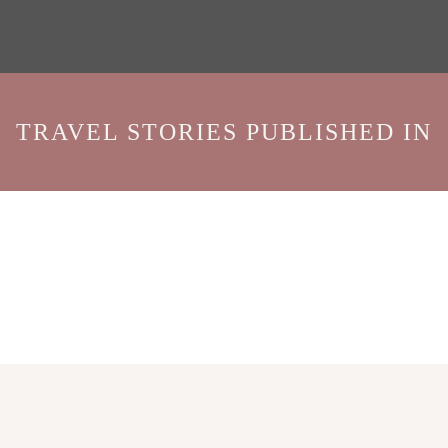
TRAVEL STORIES PUBLISHED IN