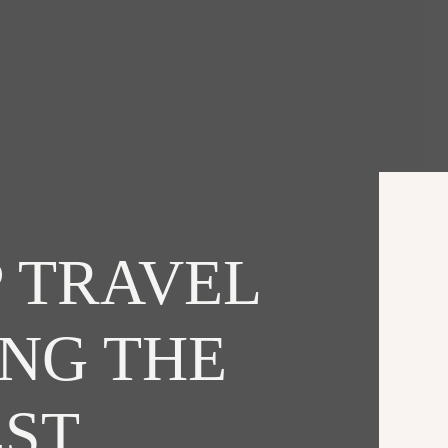
 TRAVEL
ING THE
EST