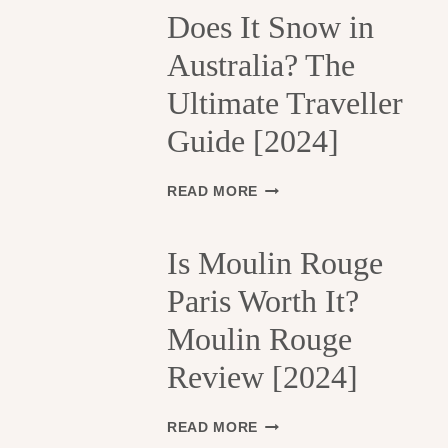
H
Does It Snow in
E
Australia? The
1
3
Ultimate Traveller
T
H
Guide [2024]
A
R
R
D
READ MORE
O
O
N
E
D
S
Is Moulin Rouge
I
I
S
Paris Worth It?
T
S
S
Moulin Rouge
E
N
M
O
Review [2024]
E
W
N
I
T
N
I
READ MORE
S
A
S