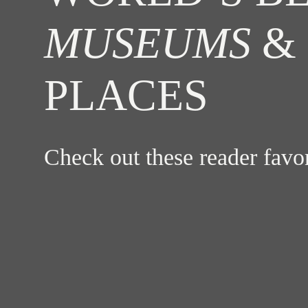
MUSEUMS
& 
PLACES
Check out these reader fav