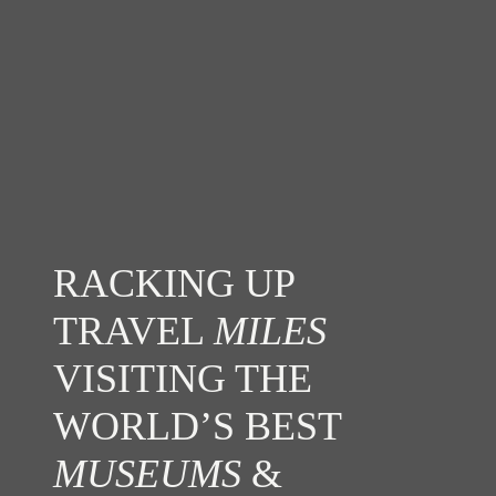
RACKING UP
TRAVEL
MILES
VISITING THE
WORLD’S BEST
MUSEUMS
&