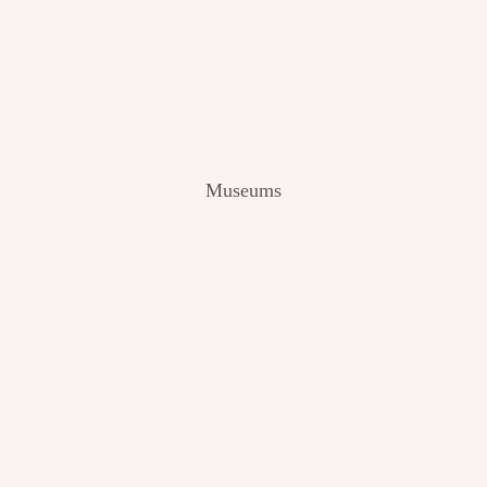
V
I
E
W
[
2
0
2
Museums
4
]