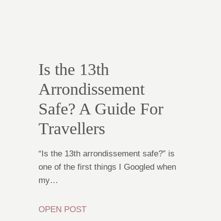
Is the 13th
Arrondissement
Safe? A Guide For
Travellers
“Is the 13th arrondissement safe?” is
one of the first things I Googled when
my…
OPEN POST