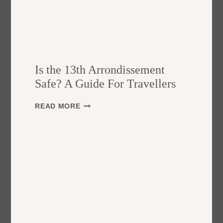
Is the 13th Arrondissement
Safe? A Guide For Travellers
I
READ MORE
S
T
H
E
1
3
T
H
A
R
R