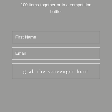
100 items together or in a competition
battle!
grab the scavenger hunt