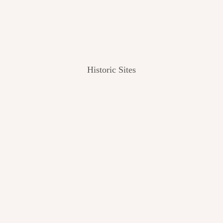
Historic Sites