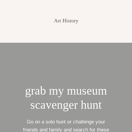
Art History
grab my museum
scavenger hunt
Go on a solo hunt or challenge your
friends and family and search for these