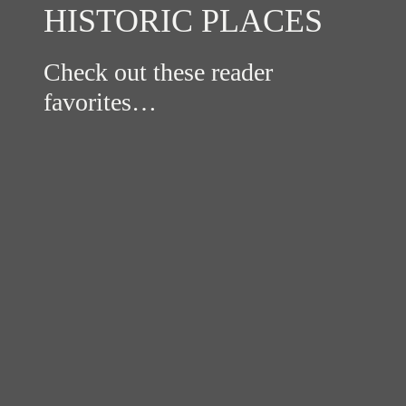
HISTORIC PLACES
Check out these reader
favorites…