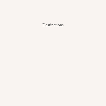
Destinations