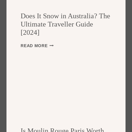
O
N
Does It Snow in Australia? The
D
I
Ultimate Traveller Guide
S
[2024]
S
E
D
READ MORE
M
O
E
E
N
S
T
I
S
T
A
S
F
N
E
O
?
W
A
I
G
N
U
A
I
U
D
Is Moulin Rouge Paris Worth
S