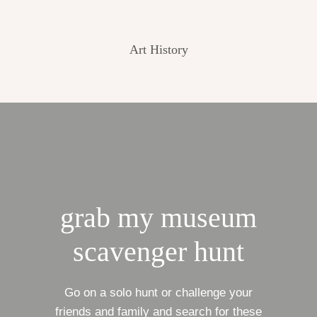
Art History
grab my museum
scavenger hunt
Go on a solo hunt or challenge your
friends and family and search for these