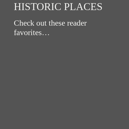
HISTORIC PLACES
Check out these reader
favorites…