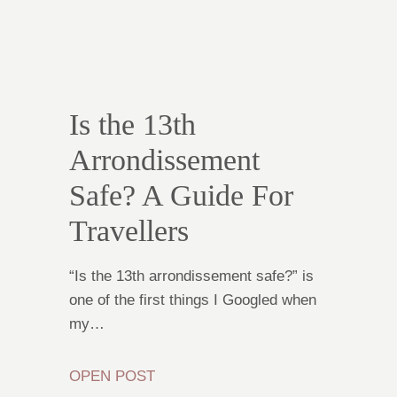
Is the 13th
Arrondissement
Safe? A Guide For
Travellers
“Is the 13th arrondissement safe?” is
one of the first things I Googled when
my…
OPEN POST