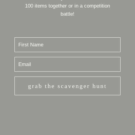
100 items together or in a competition
battle!
grab the scavenger hunt