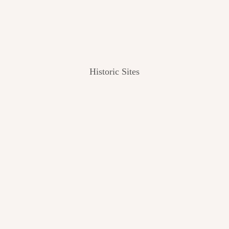
Historic Sites