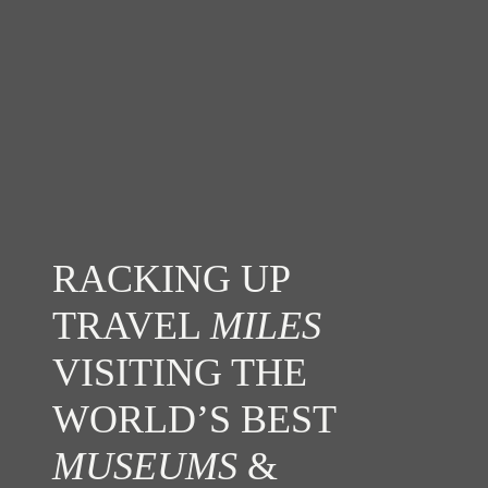
RACKING UP
TRAVEL
MILES
VISITING THE
WORLD’S BEST
MUSEUMS
&