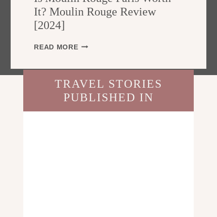
E
T
It? Moulin Rouge Review
F
R
[2024]
O
A
R
L
T
I
READ MORE
I
R
S
A
A
M
?
V
O
T
TRAVEL STORIES
E
U
H
L
PUBLISHED IN
L
E
L
I
U
E
N
L
R
R
T
S
O
I
U
M
G
A
E
T
P
E
A
T
R
R
I
A