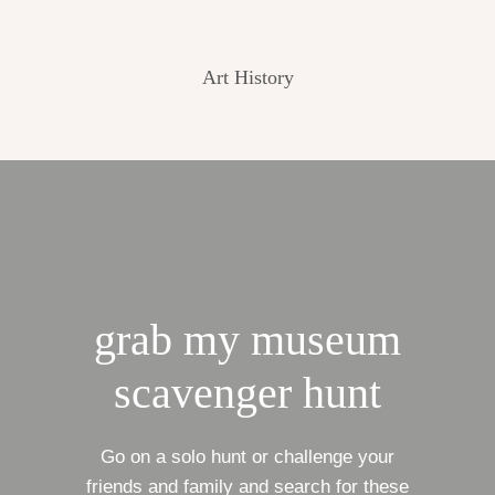
Art History
grab my museum
scavenger hunt
Go on a solo hunt or challenge your
friends and family and search for these