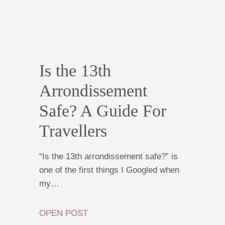
Is the 13th
Arrondissement
Safe? A Guide For
Travellers
“Is the 13th arrondissement safe?” is
one of the first things I Googled when
my…
OPEN POST