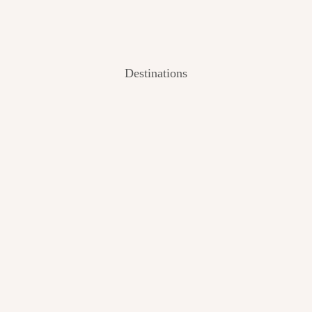
Destinations