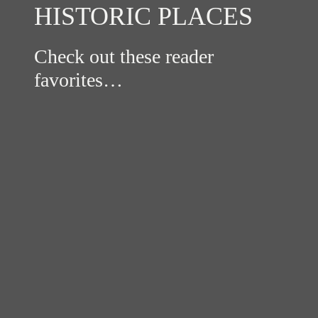
HISTORIC PLACES
Check out these reader
favorites…