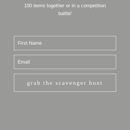
100 items together or in a competition
battle!
grab the scavenger hunt