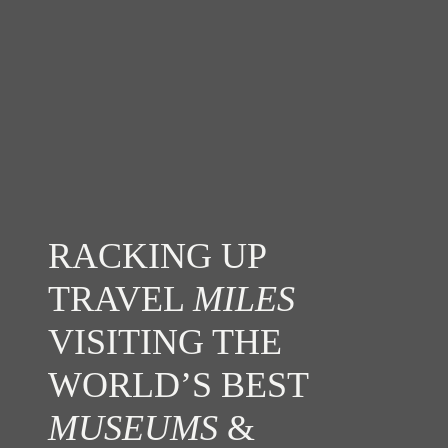
RACKING UP
TRAVEL
MILES
VISITING THE
WORLD’S BEST
MUSEUMS
&