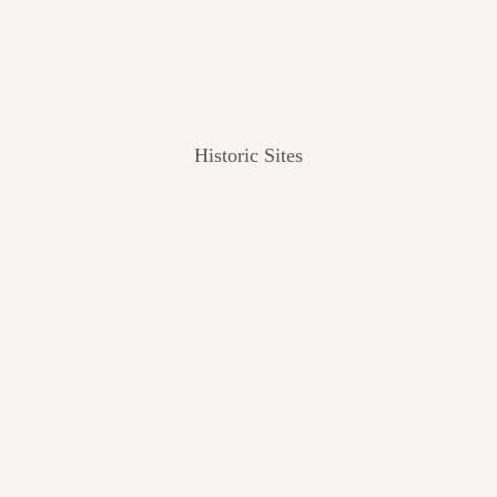
Historic Sites