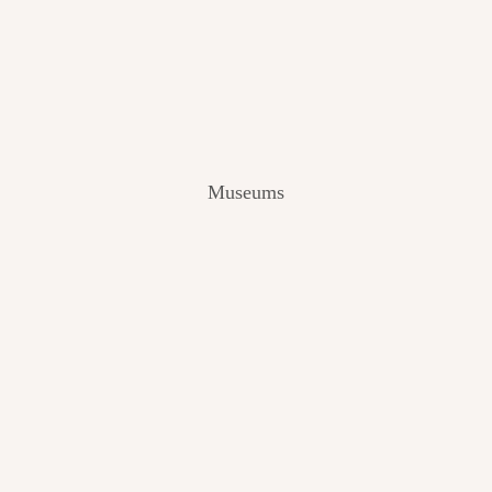
V
I
E
W
[
2
0
2
Museums
4
]