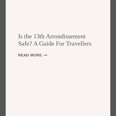
Is the 13th Arrondissement
Safe? A Guide For Travellers
I
READ MORE
S
T
H
E
1
3
T
H
A
R
R