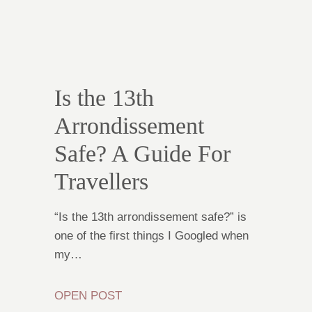
Is the 13th
Arrondissement
Safe? A Guide For
Travellers
“Is the 13th arrondissement safe?” is
one of the first things I Googled when
my…
OPEN POST