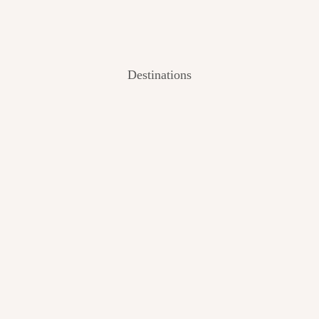
Destinations