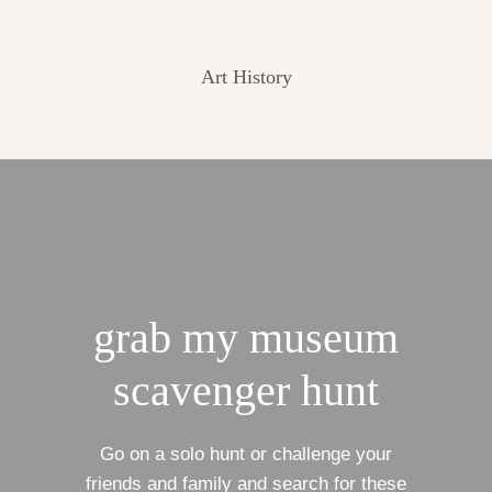
Art History
grab my museum
scavenger hunt
Go on a solo hunt or challenge your
friends and family and search for these