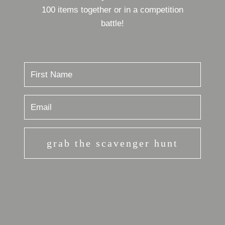
100 items together or in a competition
battle!
grab the scavenger hunt