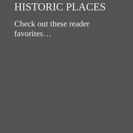
HISTORIC PLACES
Check out these reader
favorites…