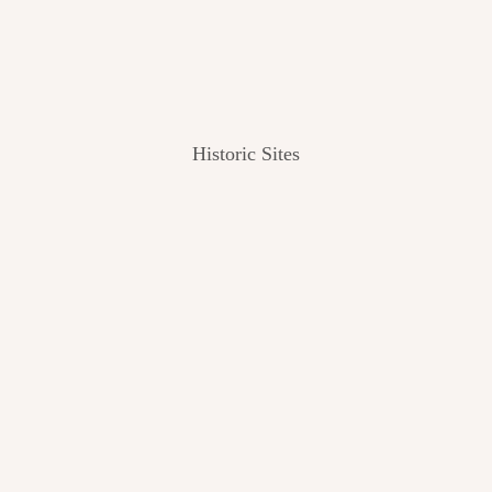
Historic Sites