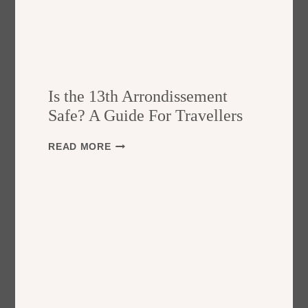
Is the 13th Arrondissement
Safe? A Guide For Travellers
I
READ MORE
S
T
H
E
1
3
T
H
A
R
R