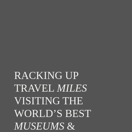
RACKING UP
TRAVEL
MILES
VISITING THE
WORLD’S BEST
MUSEUMS
&