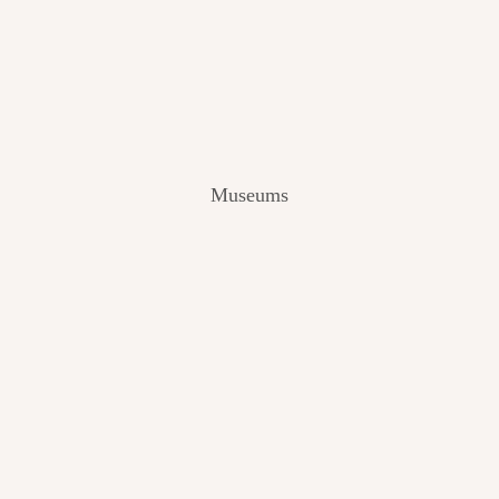
V
I
E
W
[
2
0
2
Museums
4
]