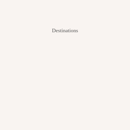
Destinations