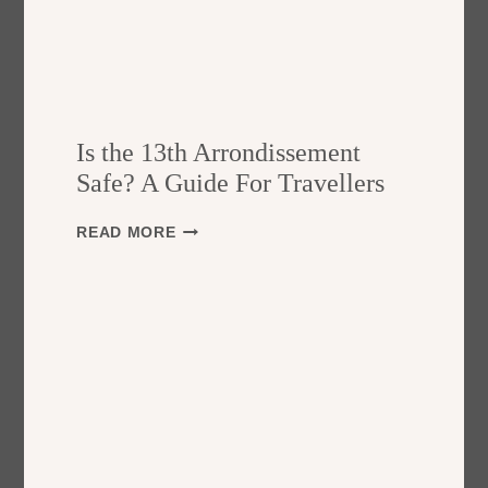
Is the 13th Arrondissement
Safe? A Guide For Travellers
I
READ MORE
S
T
H
E
1
3
T
H
A
R
R