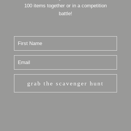
100 items together or in a competition
battle!
grab the scavenger hunt