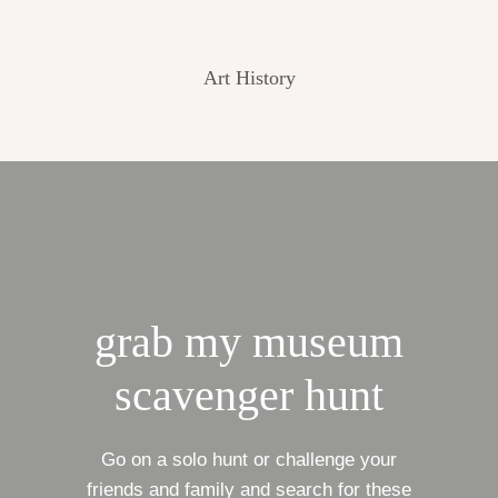
Art History
grab my museum
scavenger hunt
Go on a solo hunt or challenge your
friends and family and search for these