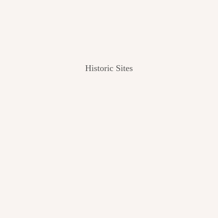
Historic Sites