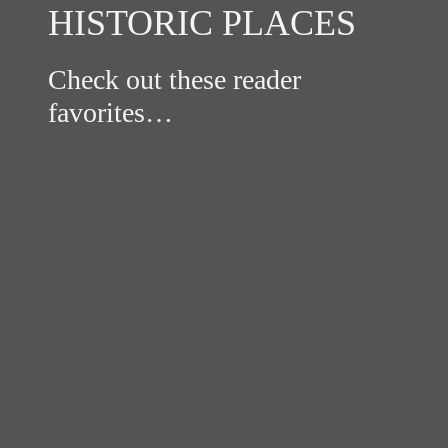
HISTORIC PLACES
Check out these reader
favorites…