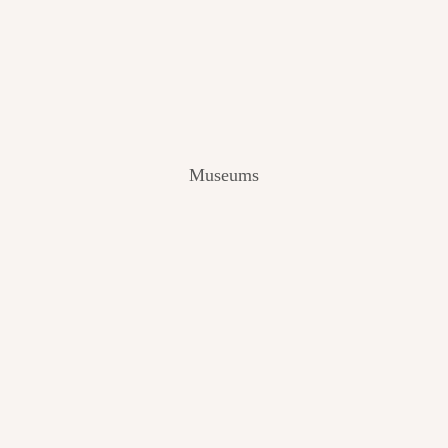
V
I
E
W
[
2
0
2
Museums
4
]