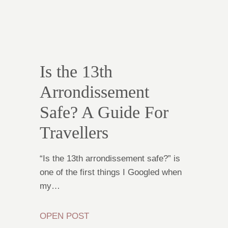
Is the 13th
Arrondissement
Safe? A Guide For
Travellers
“Is the 13th arrondissement safe?” is
one of the first things I Googled when
my…
OPEN POST