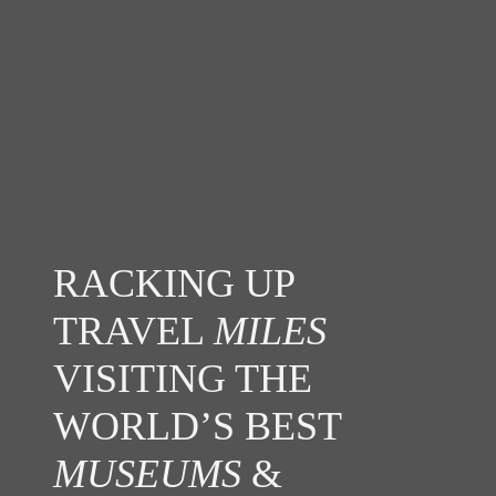
RACKING UP
TRAVEL
MILES
VISITING THE
WORLD’S BEST
MUSEUMS
&